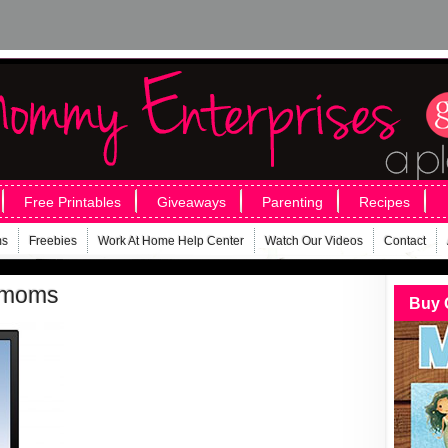
Free Printables
Giveaways
Parenting
Recipes
ms
Freebies
Work At Home Help Center
Watch Our Videos
Contact
r-moms
Buy 