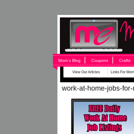
Mom’s Blog
Coupons
Crafts
View Our Articles
Links For Mo
work-at-home-jobs-fo