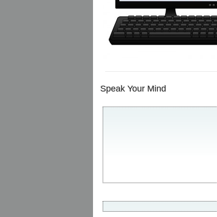
Speak Your Mind