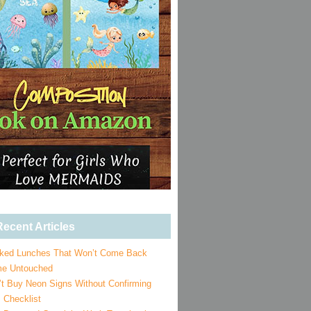
ecent Articles
ked Lunches That Won’t Come Back
e Untouched
’t Buy Neon Signs Without Confirming
 Checklist