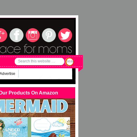
Advertise
Our Products On Amazon