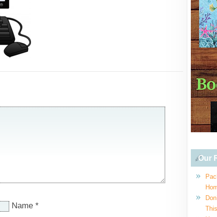
Our R
Pac
Hom
Don
Name
*
This