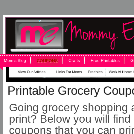
Mom’s Blog
Crafts
Free Printables
G
COUPONS
View Our Articles
Links For Moms
Freebies
Work At Home 
Printable Grocery Coup
Going grocery shopping a
print? Below you will find
coupons that you can pri