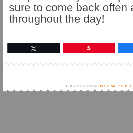
sure to come back often 
throughout the day!
Tweet
Pin
COPYRIGHT © 2026 ·
BEE CRAFTY CHILD