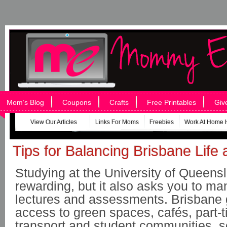
Mom’s Blog
Coupons
Crafts
Free Printables
Giv
View Our Articles
Links For Moms
Freebies
Work At Home 
Tips for Balancing Brisbane Lif
Studying at the University of Queens
rewarding, but it also asks you to m
lectures and assessments. Brisbane 
access to green spaces, cafés, part-t
transport and student communities, s