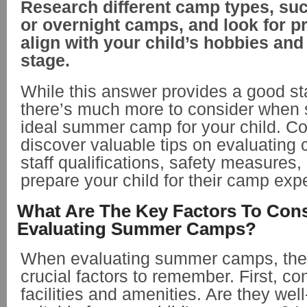
Research different camp types, su
or overnight camps, and look for p
align with your child’s hobbies an
stage.
While this answer provides a good sta
there’s much more to consider when s
ideal summer camp for your child. Co
discover valuable tips on evaluating c
staff qualifications, safety measures
prepare your child for their camp exp
What Are The Key Factors To Con
Evaluating Summer Camps?
When evaluating summer camps, ther
crucial factors to remember. First, c
facilities and amenities. Are they we