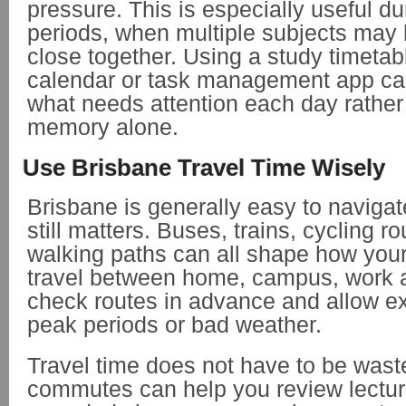
pressure. This is especially useful 
periods, when multiple subjects may
close together. Using a study timetab
calendar or task management app ca
what needs attention each day rather
memory alone.
Use Brisbane Travel Time Wisely
Brisbane is generally easy to navigate
still matters. Buses, trains, cycling ro
walking paths can all shape how your
travel between home, campus, work a
check routes in advance and allow ex
peak periods or bad weather.
Travel time does not have to be wast
commutes can help you review lecture