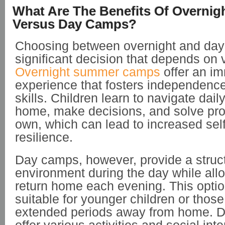
What Are The Benefits Of Overni
Versus Day Camps?
Choosing between overnight and day
significant decision that depends on v
Overnight summer camps
offer an i
experience that fosters independence
skills. Children learn to navigate dail
home, make decisions, and solve pro
own, which can lead to increased sel
resilience.
Day camps, however, provide a struc
environment during the day while allo
return home each evening. This optio
suitable for younger children or those
extended periods away from home. 