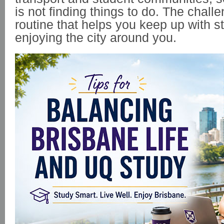
is not finding things to do. The challe
routine that helps you keep up with st
enjoying the city around you.