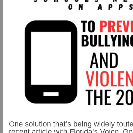
One solution that’s being widely toute
recent article with Florida’s Voice, 