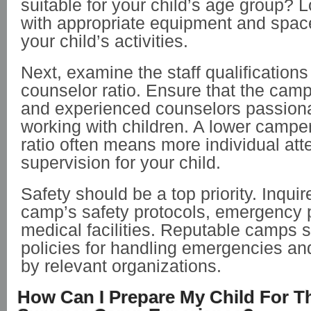
suitable for your child’s age group? 
with appropriate equipment and space
your child’s activities.
Next, examine the staff qualification
counselor ratio. Ensure that the cam
and experienced counselors passion
working with children. A lower campe
ratio often means more individual att
supervision for your child.
Safety should be a top priority. Inqui
camp’s safety protocols, emergency 
medical facilities. Reputable camps 
policies for handling emergencies an
by relevant organizations.
How Can I Prepare My Child For Th