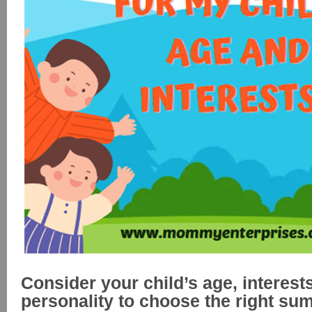
Consider your child’s age, interest
personality to choose the right s