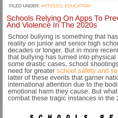
FILED UNDER:
ARTICLES
,
EDUCATION
Schools Relying On Apps To Prev
And Violence In The 2020s
School bullying is something that h
reality on junior and senior high sch
decades or longer. But in more recen
that bullying has turned into physical
some drastic cases, school shootings
need for greater
school safety and se
latter of these events that garner nat
international attention due to the bo
emotional harm they cause. But what
combat these tragic instances in th