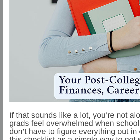
If that sounds like a lot, you’re not a
grads feel overwhelmed when school
don’t have to figure everything out in
this checklist as a simple way to get 