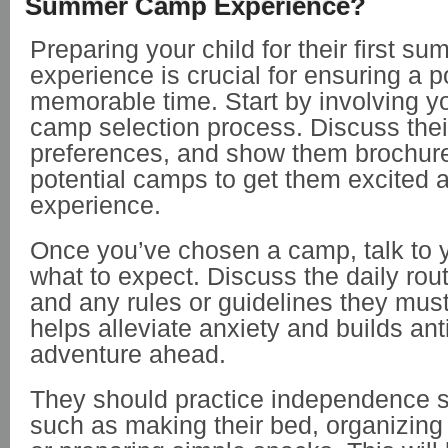
Summer Camp Experience?
Preparing your child for their first 
experience is crucial for ensuring a p
memorable time. Start by involving yo
camp selection process. Discuss thei
preferences, and show them brochure
potential camps to get them excited 
experience.
Once you’ve chosen a camp, talk to y
what to expect. Discuss the daily routi
and any rules or guidelines they must
helps alleviate anxiety and builds anti
adventure ahead.
They should practice independence s
such as making their bed, organizing 