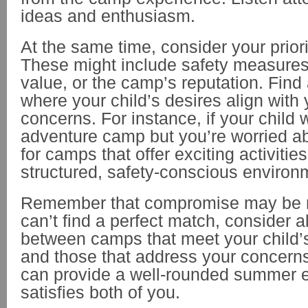
ideas and enthusiasm.
At the same time, consider your priori
These might include safety measures
value, or the camp’s reputation. Find
where your child’s desires align with 
concerns. For instance, if your child
adventure camp but you’re worried ab
for camps that offer exciting activities
structured, safety-conscious environ
Remember that compromise may be n
can’t find a perfect match, consider a
between camps that meet your child’
and those that address your concern
can provide a well-rounded summer e
satisfies both of you.