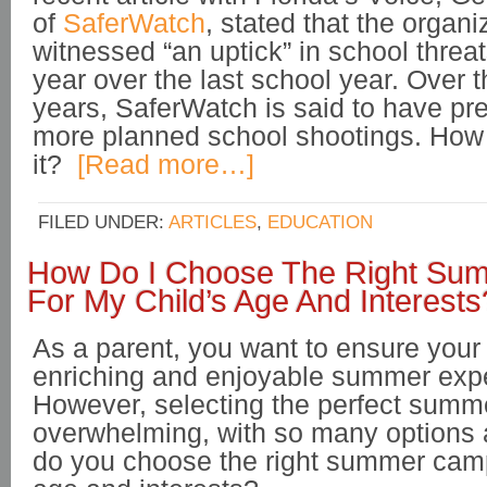
of
SaferWatch
, stated that the organ
witnessed “an uptick” in school threat
year over the last school year. Over 
years, SaferWatch is said to have pr
more planned school shootings. How 
it?
[Read more…]
FILED UNDER:
ARTICLES
,
EDUCATION
How Do I Choose The Right S
For My Child’s Age And Interests
As a parent, you want to ensure your
enriching and enjoyable summer exp
However, selecting the perfect sum
overwhelming, with so many options 
do you choose the right summer camp 