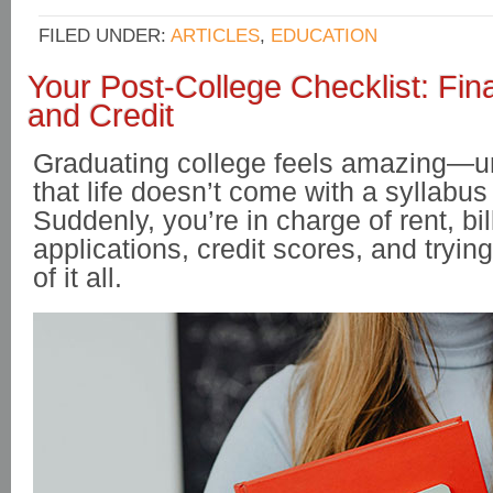
FILED UNDER:
ARTICLES
,
EDUCATION
Your Post-College Checklist: Fin
and Credit
Graduating college feels amazing—unt
that life doesn’t come with a syllabu
Suddenly, you’re in charge of rent, bil
applications, credit scores, and tryi
of it all.