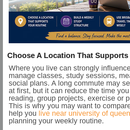
Choose A Location That Supports
Where you live can strongly influenc
manage classes, study sessions, mea
social plans. A long commute may 
at first, but it can reduce the time yo
reading, group projects, exercise or p
This is why you may want to compare
help you
live near university of quee
planning your weekly routine.