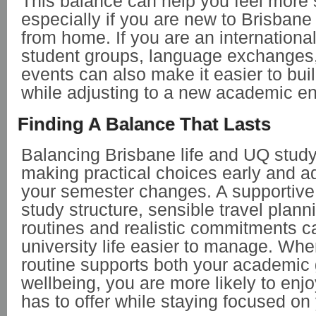
This balance can help you feel more s
especially if you are new to Brisbane
from home. If you are an international
student groups, language exchanges, 
events can also make it easier to buil
while adjusting to a new academic e
Finding A Balance That Lasts
Balancing Brisbane life and UQ stud
making practical choices early and a
your semester changes. A supportive 
study structure, sensible travel plann
routines and realistic commitments c
university life easier to manage. Whe
routine supports both your academic
wellbeing, you are more likely to enj
has to offer while staying focused on 