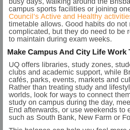
busy days, walking around the Brisba
campus sports facilities or joining on
Council’s Active and Healthy activitie
timetable allows. Good habits do not
complicated, but they do need to be r
to maintain during exam weeks.
Make Campus And City Life Work 
UQ offers libraries, study zones, stud
clubs and academic support, while Br
cafés, parks, events, markets and cul
Rather than treating study and lifesty
worlds, look for ways to connect the
study on campus during the day, meet
End afterwards, or use weekends to 
such as South Bank, New Farm or For