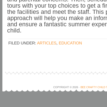
tours with your top choices to get a fi
the facilities and meet the staff. This
approach will help you make an info
and ensure a fantastic summer exper
child.
FILED UNDER:
ARTICLES
,
EDUCATION
COPYRIGHT © 2026 ·
BEE CRAFTY CHILD