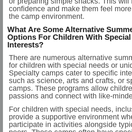
or preparing simple snacks. This will 
confidence and make them feel more 
the camp environment.
What Are Some Alternative Summ
Options For Children With Specia
Interests?
There are numerous alternative sum
for children with special needs or uni
Specialty camps cater to specific inter
such as science, arts and crafts, or 
camps. These programs allow children
passions and connect with like-mind
For children with special needs, inc
provide a supportive environment wh
participate in activities alongside typ