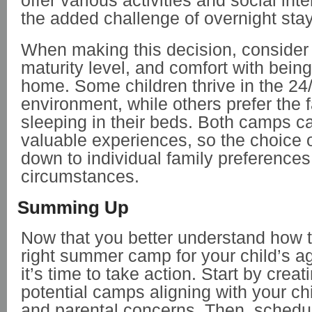
offer various activities and social int
the added challenge of overnight sta
When making this decision, consider 
maturity level, and comfort with bein
home. Some children thrive in the 2
environment, while others prefer the fa
sleeping in their beds. Both camps c
valuable experiences, so the choice
down to individual family preference
circumstances.
Summing Up
Now that you better understand how 
right summer camp for your child’s ag
it’s time to take action. Start by creati
potential camps aligning with your ch
and parental concerns. Then, schedule