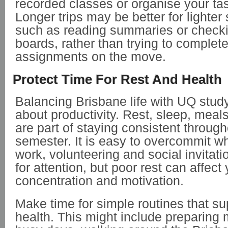
recorded classes or organise your tas
Longer trips may be better for lighter 
such as reading summaries or check
boards, rather than trying to comple
assignments on the move.
Protect Time For Rest And Health
Balancing Brisbane life with UQ study
about productivity. Rest, sleep, me
are part of staying consistent through
semester. It is easy to overcommit w
work, volunteering and social invitat
for attention, but poor rest can affect
concentration and motivation.
Make time for simple routines that su
health. This might include preparing