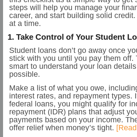
steps will help you manage your fina
career, and start building solid credit
at a time.
1. Take Control of Your Student L
Student loans don’t go away once y
stick with you until you pay them off. 
smart to understand your loan detail
possible.
Make a list of what you owe, includin
interest rates, and repayment types. 
federal loans, you might qualify for 
repayment (IDR) plans that adjust yo
payments based on your income. Th
offer relief when money’s tight.
[Read