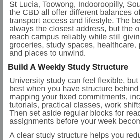
St Lucia, Toowong, Indooroopilly, So
the CBD all offer different balances 
transport access and lifestyle. The be
always the closest address, but the o
reach campus reliably while still givi
groceries, study spaces, healthcare, 
and places to unwind.
Build A Weekly Study Structure
University study can feel flexible, but 
best when you have structure behind i
mapping your fixed commitments, incl
tutorials, practical classes, work shift
Then set aside regular blocks for rea
assignments before your week beco
A clear study structure helps you red