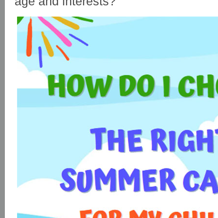
age and interests?