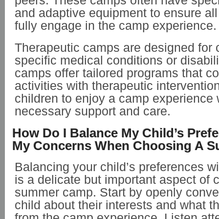
peers. These camps often have specia
and adaptive equipment to ensure all
fully engage in the camp experience.
Therapeutic camps are designed for c
specific medical conditions or disabil
camps offer tailored programs that c
activities with therapeutic interventio
children to enjoy a camp experience 
necessary support and care.
How Do I Balance My Child’s Pref
My Concerns When Choosing A 
Balancing your child’s preferences w
is a delicate but important aspect of 
summer camp. Start by openly conver
child about their interests and what t
from the camp experience. Listen atten