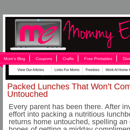
Mom’s Blog
Coupons
Crafts
Free Printables
Giv
View Our Articles
Links For Moms
Freebies
Work At Home 
Packed Lunches That Won’t Co
Untouched
Every parent has been there. After in
effort into packing a nutritious lunchbo
returns home untouched, spelling an 
hopes of getting a midday complimen