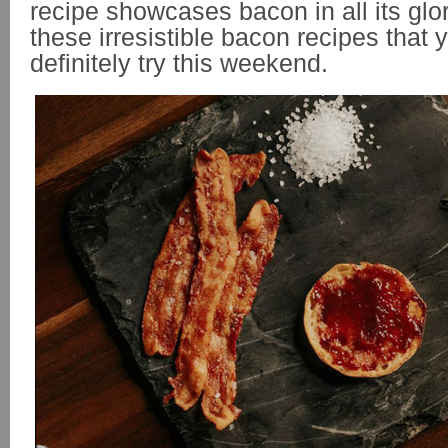
recipe showcases bacon in all its glor
these irresistible bacon recipes that 
definitely try this weekend.