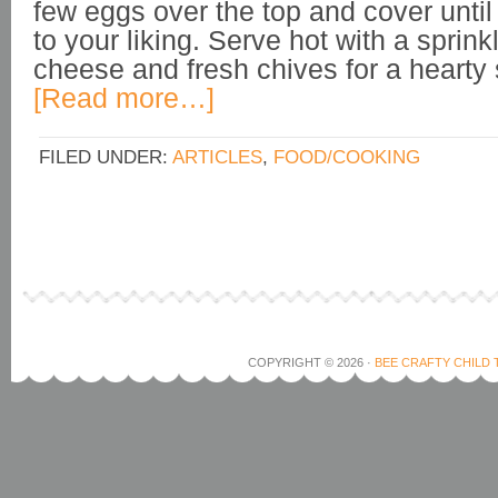
few eggs over the top and cover until
to your liking. Serve hot with a sprin
cheese and fresh chives for a hearty 
[Read more…]
FILED UNDER:
ARTICLES
,
FOOD/COOKING
COPYRIGHT © 2026 ·
BEE CRAFTY CHILD