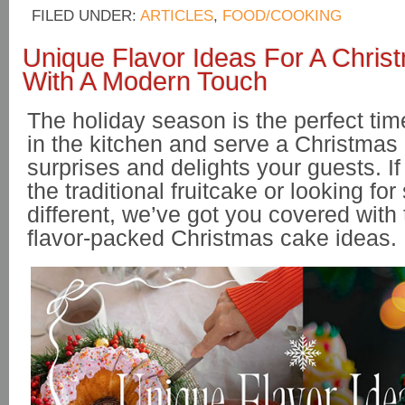
FILED UNDER:
ARTICLES
,
FOOD/COOKING
Unique Flavor Ideas For A Chri
With A Modern Touch
The holiday season is the perfect time
in the kitchen and serve a Christmas
surprises and delights your guests. If 
the traditional fruitcake or looking fo
different, we’ve got you covered with
flavor-packed Christmas cake ideas.