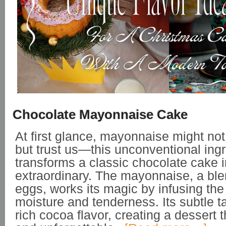
Chocolate Mayonnaise Cake
At first glance, mayonnaise might no
but trust us—this unconventional ing
transforms a classic chocolate cake 
extraordinary. The mayonnaise, a blen
eggs, works its magic by infusing the
moisture and tenderness. Its subtle 
rich cocoa flavor, creating a dessert t