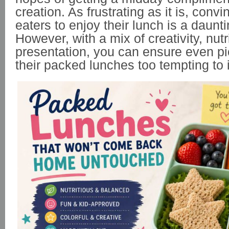
creation. As frustrating as it is, conv
eaters to enjoy their lunch is a daunti
However, with a mix of creativity, nutr
presentation, you can ensure even pi
their packed lunches too tempting to