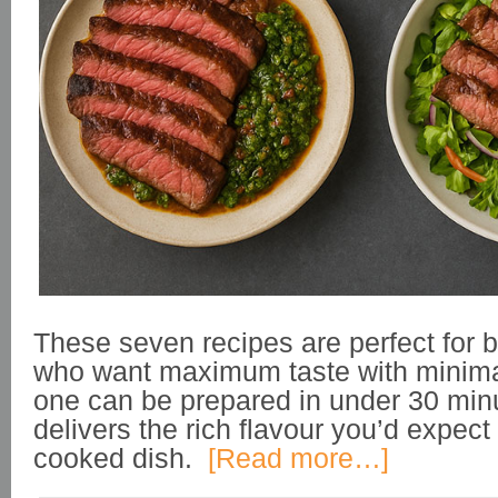
These seven recipes are perfect for
who want maximum taste with minimal
one can be prepared in under 30 minut
delivers the rich flavour you’d expect
cooked dish.
[Read more…]