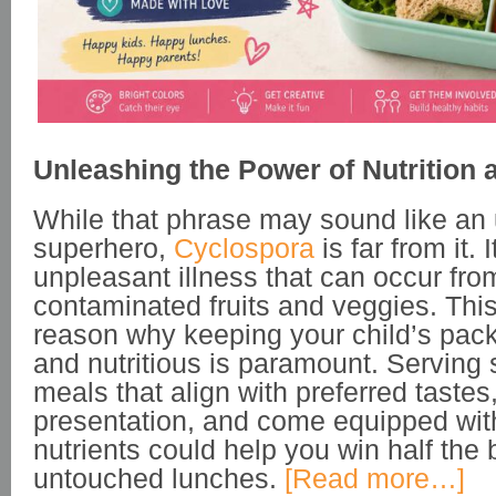
Unleashing the Power of Nutrition 
While that phrase may sound like an 
superhero,
Cyclospora
is far from it. I
unpleasant illness that can occur fro
contaminated fruits and veggies. This
reason why keeping your child’s pac
and nutritious is paramount. Serving
meals that align with preferred tastes
presentation, and come equipped wit
nutrients could help you win half the 
untouched lunches.
[Read more…]