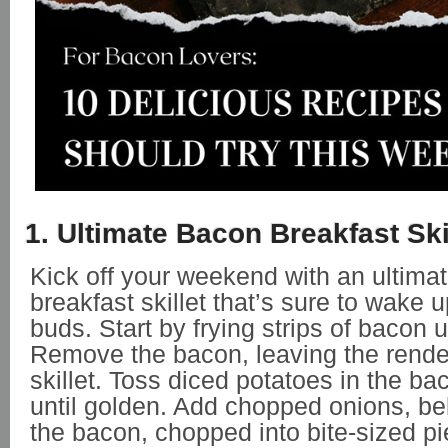
1. Ultimate Bacon Breakfast Ski
Kick off your weekend with an ultima
breakfast skillet that’s sure to wake 
buds. Start by frying strips of bacon un
Remove the bacon, leaving the render
skillet. Toss diced potatoes in the ba
until golden. Add chopped onions, be
the bacon, chopped into bite-sized p