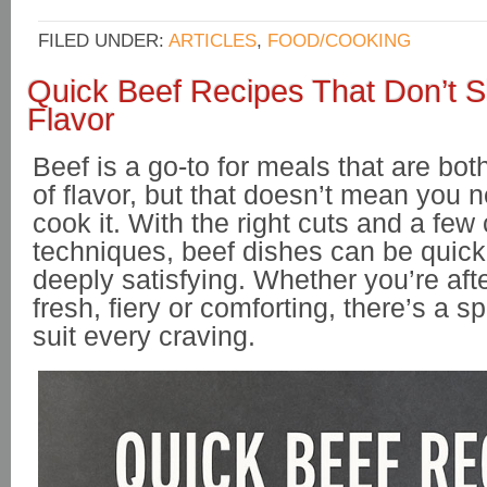
FILED UNDER:
ARTICLES
,
FOOD/COOKING
Quick Beef Recipes That Don’t 
Flavor
Beef is a go-to for meals that are both
of flavor, but that doesn’t mean you 
cook it. With the right cuts and a few 
techniques, beef dishes can be quick
deeply satisfying. Whether you’re af
fresh, fiery or comforting, there’s a s
suit every craving.