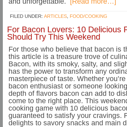
and unforgettable.
[Read more…]
FILED UNDER:
ARTICLES
,
FOOD/COOKING
For Bacon Lovers: 10 Delicious 
Should Try This Weekend
For those who believe that bacon is t
this article is a treasure trove of culin
Bacon, with its smoky, salty, and sligh
has the power to transform any ordina
masterpiece of taste. Whether you’r
bacon enthusiast or someone looking 
depth of flavors bacon can add to di
come to the right place. This weeken
cooking game with 10 delicious bacon
guaranteed to satisfy your cravings. 
delights to savory snacks and main 