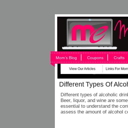
Mom’s Blog
Coupons
Crafts
View Our Articles
Links For Mo
Different Types Of Alco
Different types of alcoholic dr
Beer, liquor, and wine are some 
essential to understand the cont
assess the amount of alcohol 