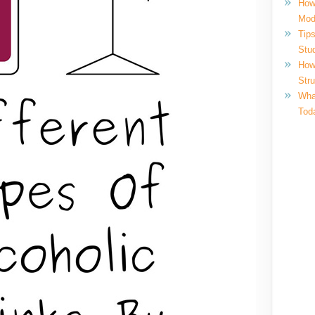
How
Mod
Tips
Stu
How
Str
What
Tod