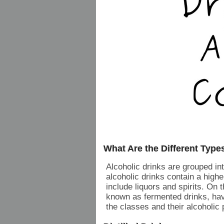
What Are the Different Type
Alcoholic drinks are grouped into
alcoholic drinks contain a high
include liquors and spirits. On t
known as fermented drinks, hav
the classes and their alcoholic 