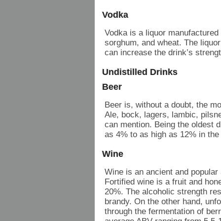
Vodka
Vodka is a liquor manufactured 
sorghum, and wheat. The liquor
can increase the drink’s streng
Undistilled Drinks
Beer
Beer is, without a doubt, the m
Ale, bock, lagers, lambic, pilsn
can mention. Being the oldest d
as 4% to as high as 12% in the
Wine
Wine is an ancient and popular
Fortified wine is a fruit and ho
20%. The alcoholic strength resu
brandy. On the other hand, unfo
through the fermentation of berr