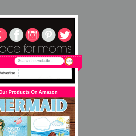
Advertise
Our Products On Amazon