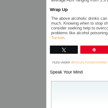
average ABV ranging from 5.5-
Wrap Up
The above alcoholic drinks can l
much. Knowing when to stop shou
consider seeking help to overco
problems like alcohol poisoning
Tucson
.
Tweet
Pin
FILED UNDER:
ARTICLES
,
FOOD/COOKING
Speak Your Mind