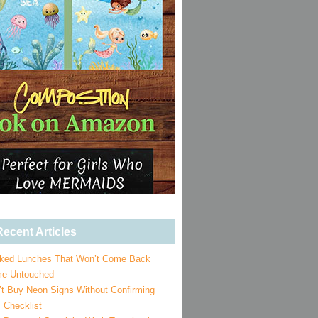
ecent Articles
ked Lunches That Won’t Come Back
e Untouched
’t Buy Neon Signs Without Confirming
 Checklist