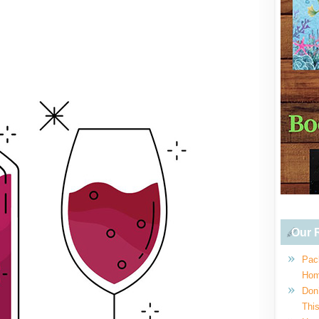
Our R
Pac
Hom
Don
This