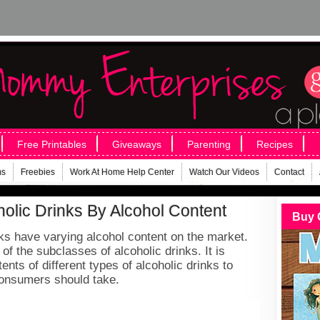
Free Printables
Giveaways
Parenting
Recipes
ms
Freebies
Work At Home Help Center
Watch Our Videos
Contact
holic Drinks By Alcohol Content
Buy 
inks have varying alcohol content on the market.
of the subclasses of alcoholic drinks. It is
ents of different types of alcoholic drinks to
consumers should take.