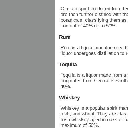
Gin is a spirit produced from f
are then further distilled with th
botanicals, classifying them as 
content of 40% up to 50%.
Rum
Rum is a liquor manufactured 
liquor undergoes distillation 
Tequila
Tequila is a liquor made from a
originates from Central & South
40%.
Whiskey
Whiskey is a popular spirit man
malt, and wheat. They are class
Irish whiskey aged in oaks of 
maximum of 50%.