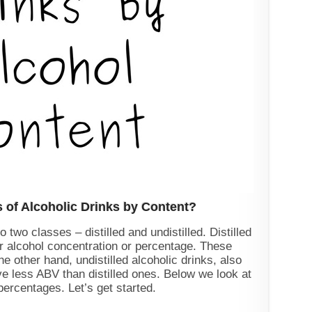
s of Alcoholic Drinks by Content?
 two classes – distilled and undistilled. Distilled
er alcohol concentration or percentage. These
he other hand, undistilled alcoholic drinks, also
e less ABV than distilled ones. Below we look at
percentages. Let’s get started.