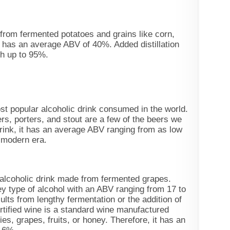
from fermented potatoes and grains like corn,
 has an average ABV of 40%. Added distillation
th up to 95%.
ost popular alcoholic drink consumed in the world.
ers, porters, and stout are a few of the beers we
rink, it has an average ABV ranging from as low
 modern era.
 alcoholic drink made from fermented grapes.
ney type of alcohol with an ABV ranging from 17 to
lts from lengthy fermentation or the addition of
rtified wine is a standard wine manufactured
ies, grapes, fruits, or honey. Therefore, it has an