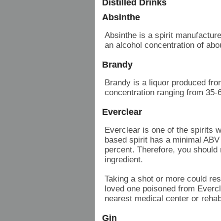
Distilled Drinks
Absinthe
Absinthe is a spirit manufactur
an alcohol concentration of ab
Brandy
Brandy is a liquor produced fro
concentration ranging from 35-
Everclear
Everclear is one of the spirits 
based spirit has a minimal ABV
percent. Therefore, you should n
ingredient.
Taking a shot or more could resu
loved one poisoned from Evercle
nearest medical center or rehab 
Gin