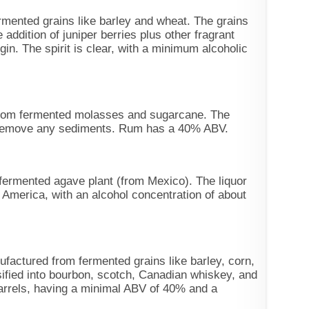
ermented grains like barley and wheat. The grains
e addition of juniper berries plus other fragrant
gin. The spirit is clear, with a minimum alcoholic
from fermented molasses and sugarcane. The
to remove any sediments. Rum has a 40% ABV.
 fermented agave plant (from Mexico). The liquor
 America, with an alcohol concentration of about
ufactured from fermented grains like barley, corn,
ified into bourbon, scotch, Canadian whiskey, and
barrels, having a minimal ABV of 40% and a