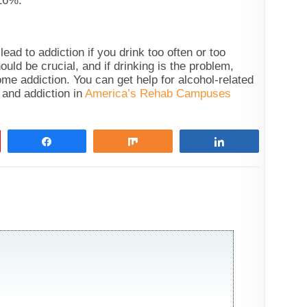
16%.
ead to addiction if you drink too often or too
ld be crucial, and if drinking is the problem,
me addiction. You can get help for alcohol-related
 and addiction in
America’s Rehab Campuses
Share
Share
Share