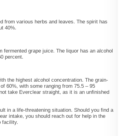
ed from various herbs and leaves. The spirit has
out 40%.
m fermented grape juice. The liquor has an alcohol
60 percent.
with the highest alcohol concentration. The grain-
 of 60%, with some ranging from 75.5 – 95
ot take Everclear straight, as it is an unfinished
lt in a life-threatening situation. Should you find a
ar intake, you should reach out for help in the
facility.