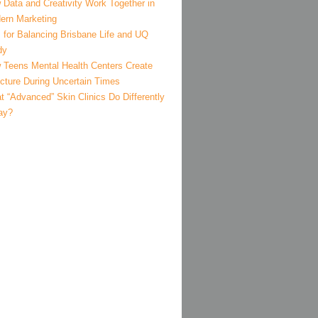
 Data and Creativity Work Together in
ern Marketing
 for Balancing Brisbane Life and UQ
dy
 Teens Mental Health Centers Create
ucture During Uncertain Times
 “Advanced” Skin Clinics Do Differently
ay?