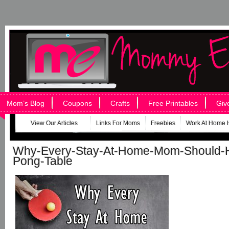
Mom’s Blog
Coupons
Crafts
Free Printables
Giv
View Our Articles
Links For Moms
Freebies
Work At Home 
Why-Every-Stay-At-Home-Mom-Should-H
Pong-Table