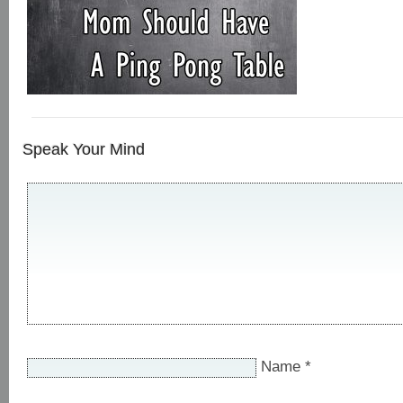
Speak Your Mind
Name
*