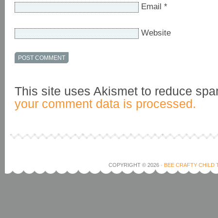
Email
*
Website
This site uses Akismet to reduce sp
your comment data is processed.
COPYRIGHT © 2026 ·
BEE CRAFTY CHILD