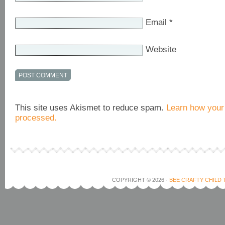
Email
*
Website
This site uses Akismet to reduce spam.
Learn how your
processed.
COPYRIGHT © 2026 ·
BEE CRAFTY CHILD