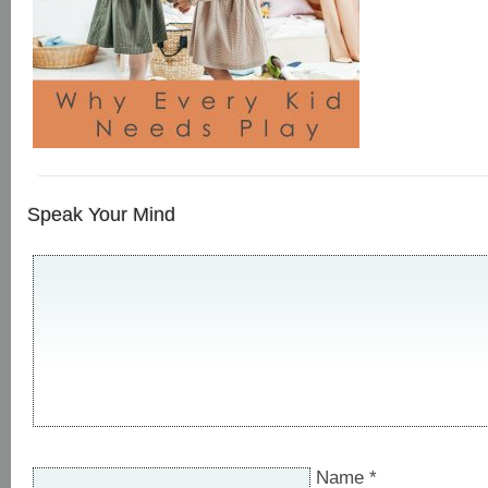
Speak Your Mind
Name
*