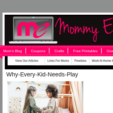
Mom’s Blog
Coupons
Crafts
Free Printables
Giv
View Our Articles
Links For Moms
Freebies
Work At Home 
Why-Every-Kid-Needs-Play