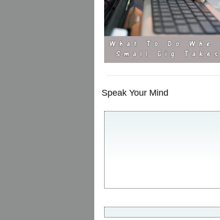
Speak Your Mind