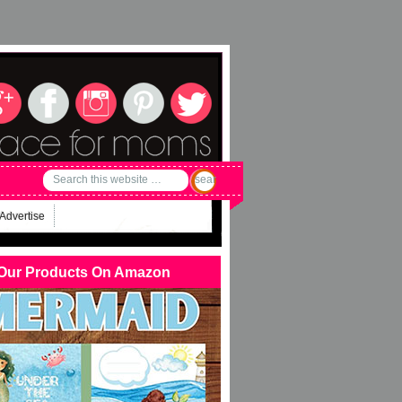
Advertise
Our Products On Amazon