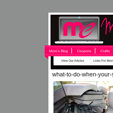
Mom’s Blog
Coupons
Crafts
View Our Articles
Links For Mo
what-to-do-when-your-s