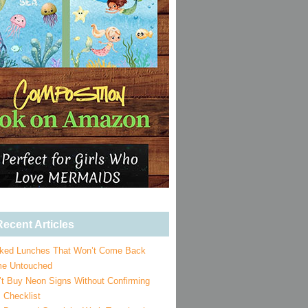
ecent Articles
ked Lunches That Won’t Come Back
e Untouched
’t Buy Neon Signs Without Confirming
 Checklist