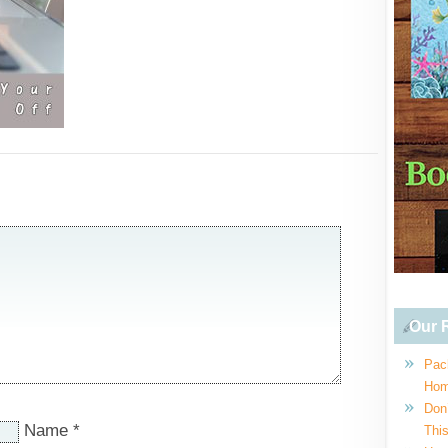
Our R
Pac
Hom
Don
Name
*
This