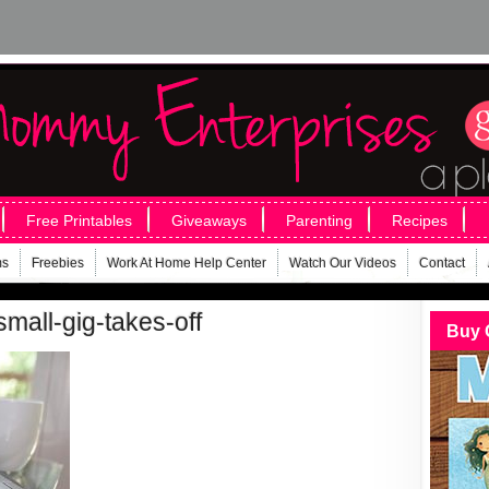
Free Printables
Giveaways
Parenting
Recipes
ms
Freebies
Work At Home Help Center
Watch Our Videos
Contact
mall-gig-takes-off
Buy 