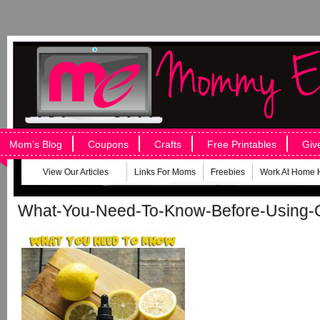
Mom’s Blog
Coupons
Crafts
Free Printables
Giv
View Our Articles
Links For Moms
Freebies
Work At Home 
What-You-Need-To-Know-Before-Using-