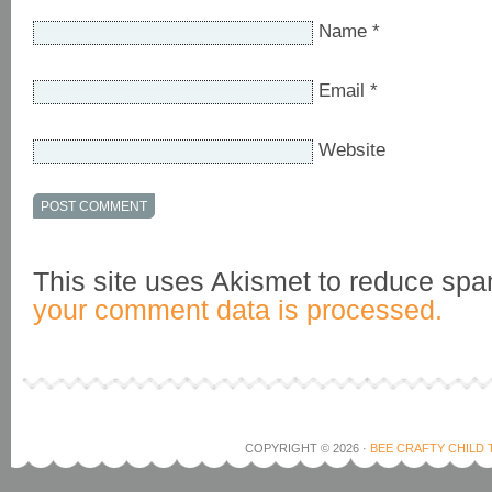
Name
*
Email
*
Website
This site uses Akismet to reduce sp
your comment data is processed.
COPYRIGHT © 2026 ·
BEE CRAFTY CHILD