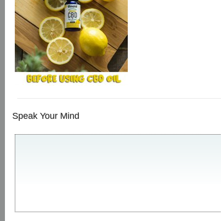
Speak Your Mind