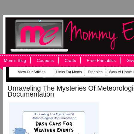
Mom’s Blog
Coupons
Crafts
Free Printables
Giv
View Our Articles
Links For Moms
Freebies
Work At Home 
Unraveling The Mysteries Of Meteorologi
Documentation