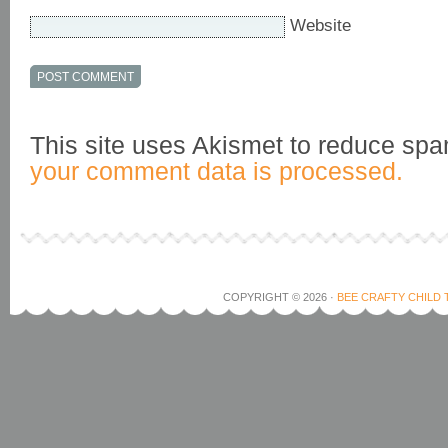
Website
This site uses Akismet to reduce sp
your comment data is processed.
COPYRIGHT © 2026 ·
BEE CRAFTY CHILD