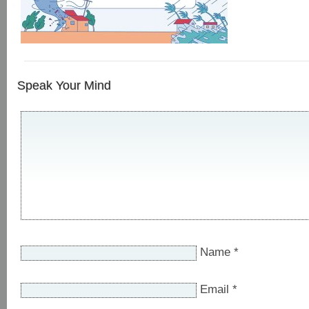
Speak Your Mind
Name
*
Email
*