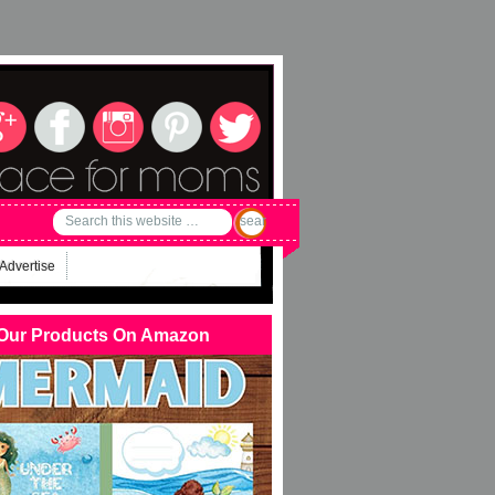
Advertise
Our Products On Amazon