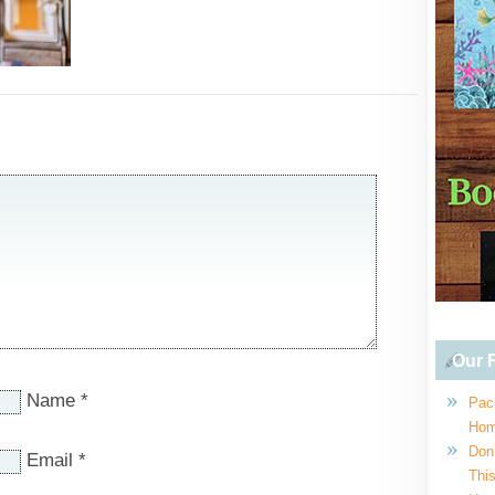
Our R
Name
*
Pac
Hom
Don
Email
*
This