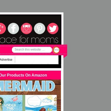
Advertise
Our Products On Amazon