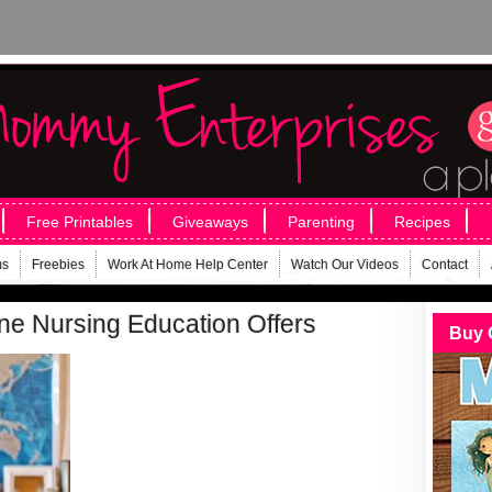
Free Printables
Giveaways
Parenting
Recipes
ms
Freebies
Work At Home Help Center
Watch Our Videos
Contact
ine Nursing Education Offers
Buy 