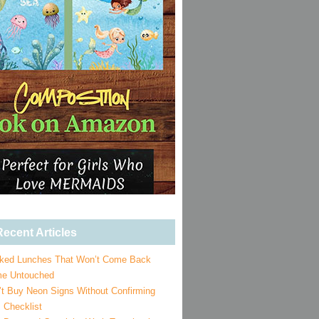
ecent Articles
ked Lunches That Won’t Come Back
e Untouched
’t Buy Neon Signs Without Confirming
 Checklist