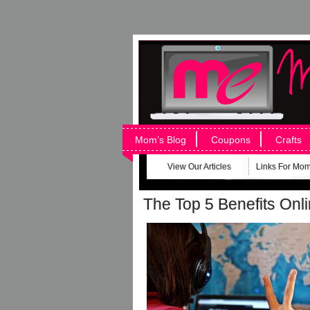
Mom’s Blog
Coupons
Crafts
View Our Articles
Links For Mo
The Top 5 Benefits Onl