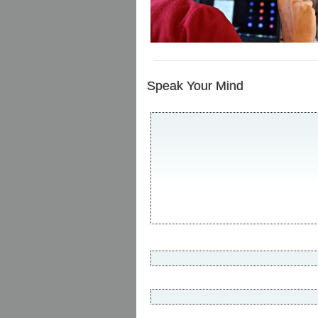
Speak Your Mind