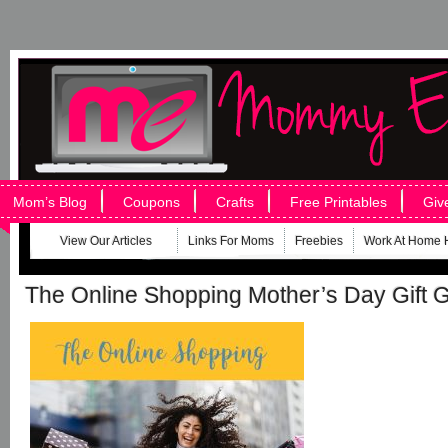
Mom’s Blog
Coupons
Crafts
Free Printables
Giv
View Our Articles
Links For Moms
Freebies
Work At Home 
The Online Shopping Mother’s Day Gift 