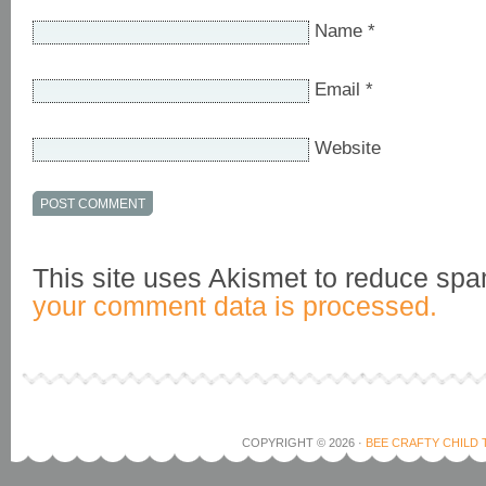
Name
*
Email
*
Website
This site uses Akismet to reduce sp
your comment data is processed.
COPYRIGHT © 2026 ·
BEE CRAFTY CHILD