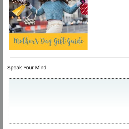
Speak Your Mind