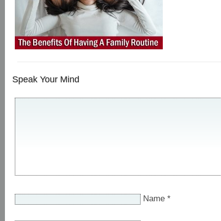
Speak Your Mind
Name
*