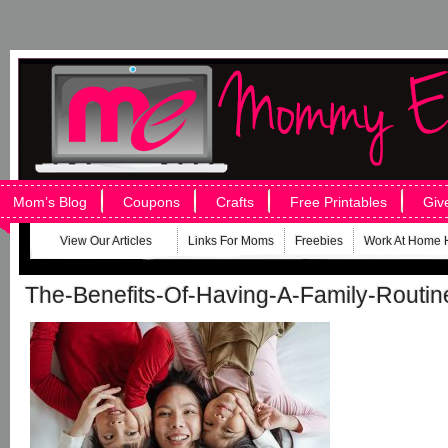
Mom’s Blog
Coupons
Crafts
Free Printables
Giv
View Our Articles
Links For Moms
Freebies
Work At Home 
The-Benefits-Of-Having-A-Family-Routin