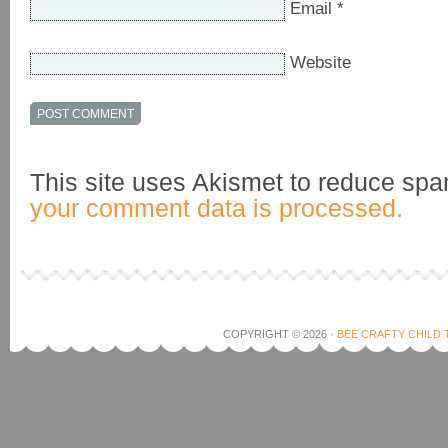
Email
*
Website
This site uses Akismet to reduce sp
your comment data is processed.
COPYRIGHT © 2026 ·
BEE CRAFTY CHILD