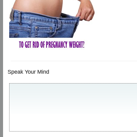
Speak Your Mind