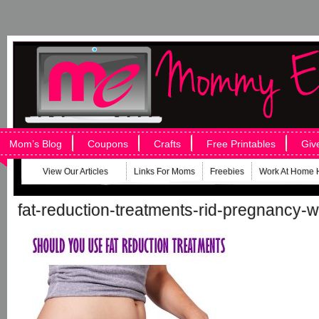
Mom’s Blog
Coupons
Crafts
Free Printables
Giv
View Our Articles
Links For Moms
Freebies
Work At Home 
fat-reduction-treatments-rid-pregnancy-w