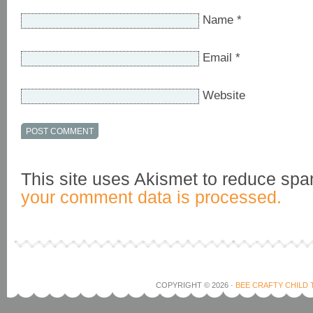
Name
*
Email
*
Website
This site uses Akismet to reduce sp
your comment data is processed.
COPYRIGHT © 2026 ·
BEE CRAFTY CHILD