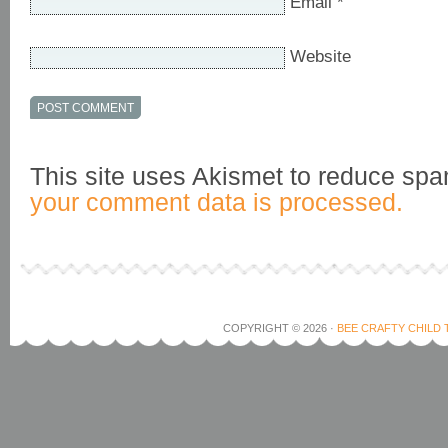
Email
*
Website
This site uses Akismet to reduce sp
your comment data is processed.
COPYRIGHT © 2026 ·
BEE CRAFTY CHILD