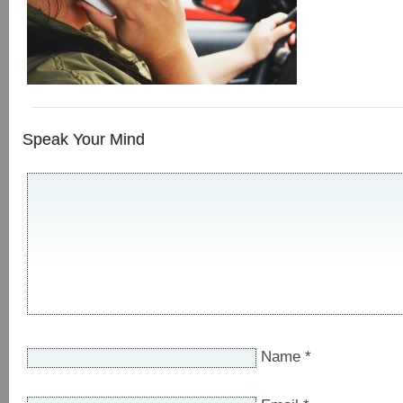
Speak Your Mind
Name
*