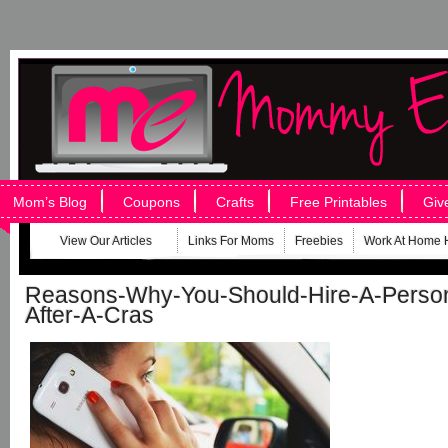
Mom’s Blog
Coupons
Crafts
Free Printables
Giv
View Our Articles
Links For Moms
Freebies
Work At Home 
Reasons-Why-You-Should-Hire-A-Person
After-A-Cras