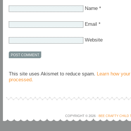
Name
*
Email
*
Website
This site uses Akismet to reduce spam.
Learn how your
processed.
COPYRIGHT © 2026 ·
BEE CRAFTY CHILD