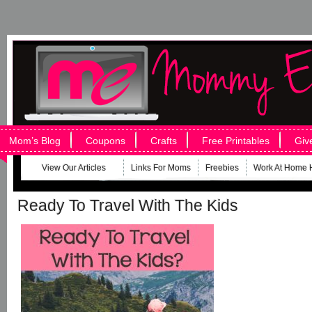
Mom’s Blog
Coupons
Crafts
Free Printables
Giv
View Our Articles
Links For Moms
Freebies
Work At Home 
Ready To Travel With The Kids