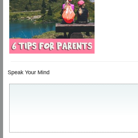
Speak Your Mind