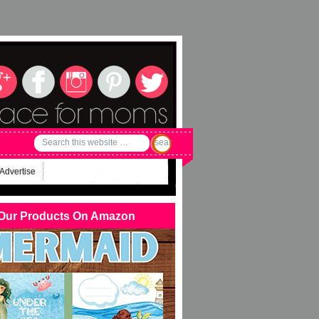
Advertise
Our Products On Amazon