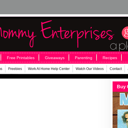
Free Printables
Giveaways
Parenting
Recipes
ms
Freebies
Work At Home Help Center
Watch Our Videos
Contact
Buy 