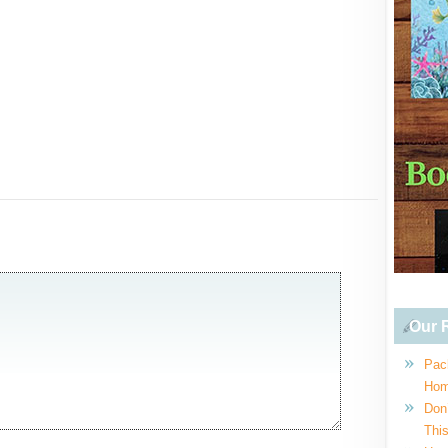
Our R
Pac
Hom
Don
This