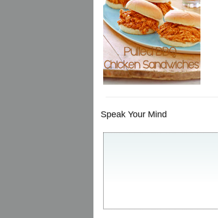
Speak Your Mind