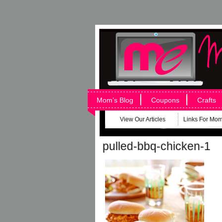
Mom’s Blog
Coupons
Crafts
View Our Articles
Links For Mo
pulled-bbq-chicken-1