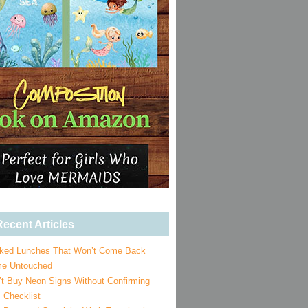
ecent Articles
ked Lunches That Won’t Come Back
e Untouched
’t Buy Neon Signs Without Confirming
 Checklist