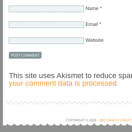
Name
*
Email
*
Website
This site uses Akismet to reduce sp
your comment data is processed.
COPYRIGHT © 2026 ·
BEE CRAFTY CHILD