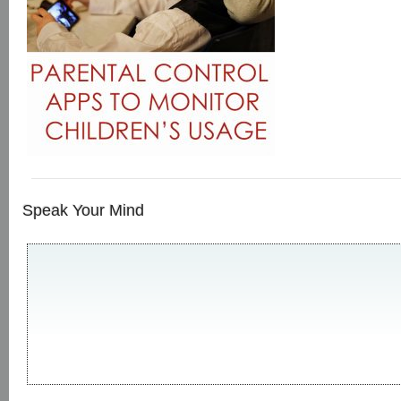
Speak Your Mind