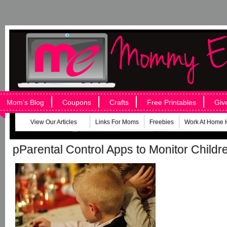
Mom’s Blog
Coupons
Crafts
Free Printables
Giv
View Our Articles
Links For Moms
Freebies
Work At Home 
pParental Control Apps to Monitor Child