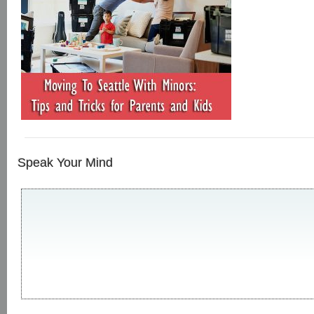
Speak Your Mind