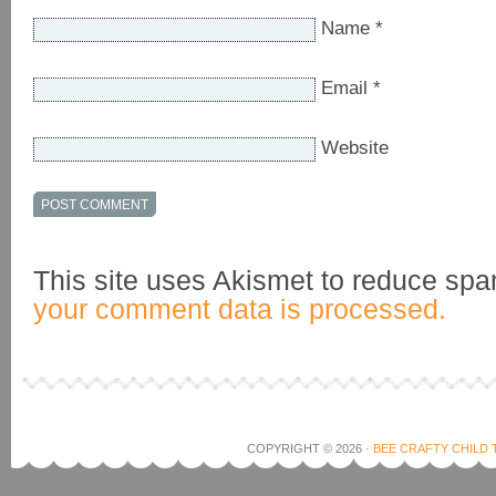
Name
*
Email
*
Website
This site uses Akismet to reduce sp
your comment data is processed.
COPYRIGHT © 2026 ·
BEE CRAFTY CHILD