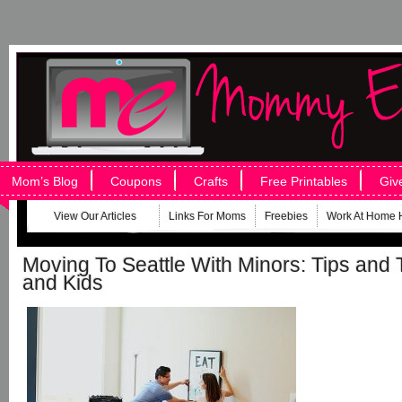
Mom’s Blog
Coupons
Crafts
Free Printables
Giv
View Our Articles
Links For Moms
Freebies
Work At Home 
Moving To Seattle With Minors: Tips and T
and Kids