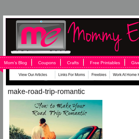
Mom’s Blog
Coupons
Crafts
Free Printables
Giv
View Our Articles
Links For Moms
Freebies
Work At Home 
make-road-trip-romantic