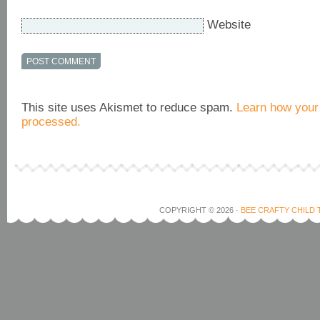
Website
This site uses Akismet to reduce spam.
Learn how your
processed.
COPYRIGHT © 2026 ·
BEE CRAFTY CHILD