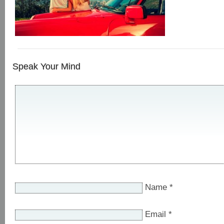
Speak Your Mind
Name
*
Email
*