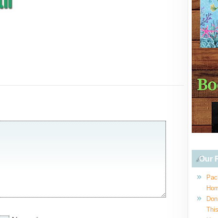
Our R
Pac
Hom
Don
This