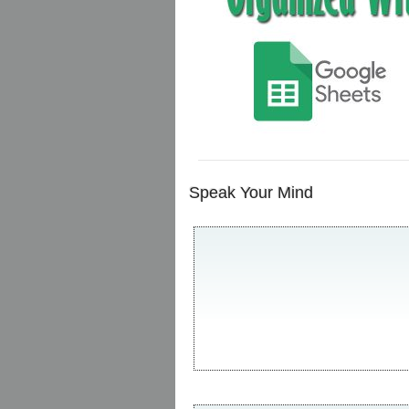
Speak Your Mind