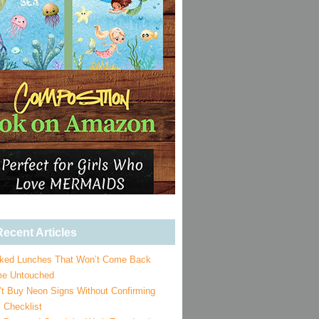
ecent Articles
ked Lunches That Won’t Come Back
e Untouched
’t Buy Neon Signs Without Confirming
 Checklist