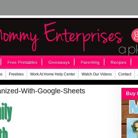
Free Printables
Giveaways
Parenting
Recipes
ms
Freebies
Work At Home Help Center
Watch Our Videos
Contact
anized-With-Google-Sheets
Buy 