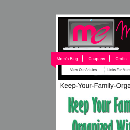
Mom’s Blog
Coupons
Crafts
View Our Articles
Links For Mo
Keep-Your-Family-Org