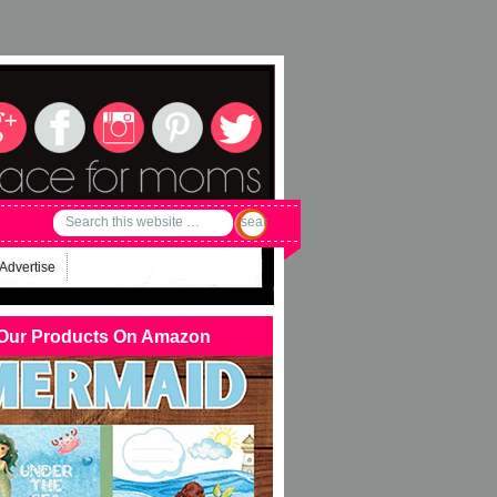
Advertise
Our Products On Amazon