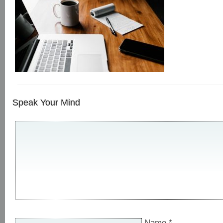
Speak Your Mind
Name
*