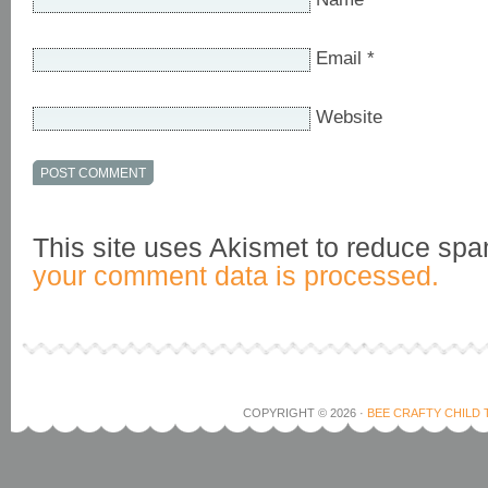
Email
*
Website
This site uses Akismet to reduce sp
your comment data is processed.
COPYRIGHT © 2026 ·
BEE CRAFTY CHILD