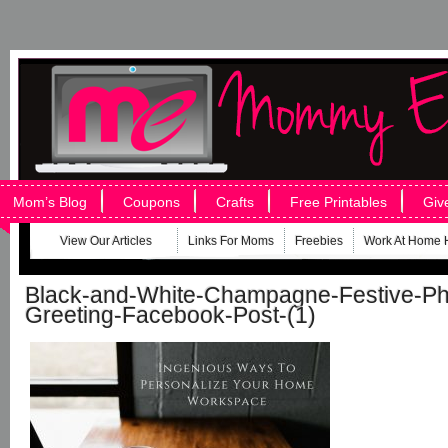
Mom’s Blog
Coupons
Crafts
Free Printables
Giv
View Our Articles
Links For Moms
Freebies
Work At Home 
Black-and-White-Champagne-Festive-Ph
Greeting-Facebook-Post-(1)