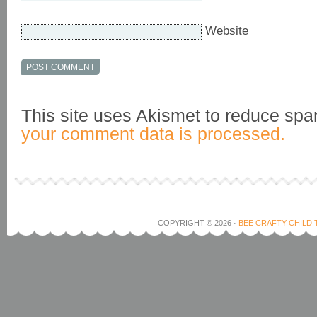
Website
This site uses Akismet to reduce sp
your comment data is processed.
COPYRIGHT © 2026 ·
BEE CRAFTY CHILD