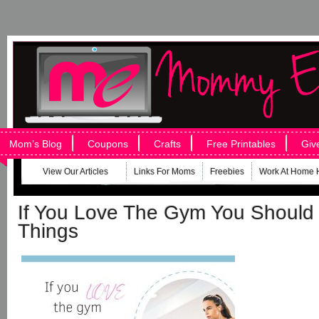
Mom’s Blog
Coupons
Crafts
Free Printables
Giv
View Our Articles
Links For Moms
Freebies
Work At Home 
If You Love The Gym You Should
Things