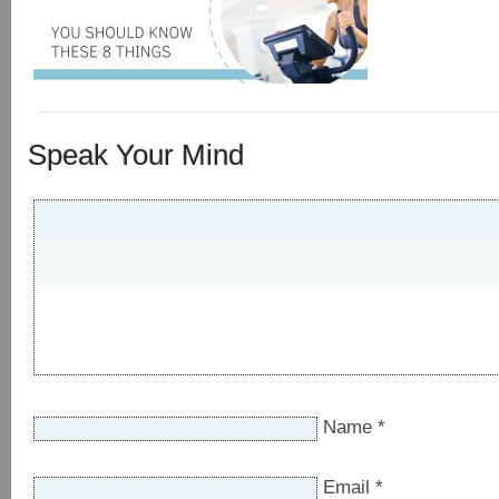
Speak Your Mind
Name
*
Email
*