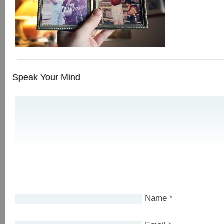
Speak Your Mind
Name
*