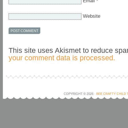
Email
*
Website
This site uses Akismet to reduce sp
your comment data is processed.
COPYRIGHT © 2026 ·
BEE CRAFTY CHILD