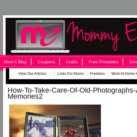
Mom’s Blog
Coupons
Crafts
Free Printables
Giv
View Our Articles
Links For Moms
Freebies
Work At Home 
How-To-Take-Care-Of-Old-Photographs-
Memories2