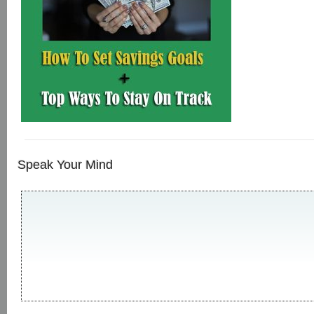
Speak Your Mind