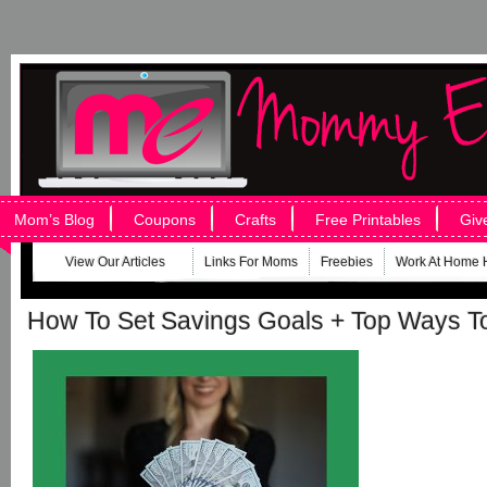
Mom’s Blog
Coupons
Crafts
Free Printables
Giv
View Our Articles
Links For Moms
Freebies
Work At Home 
How To Set Savings Goals + Top Ways T