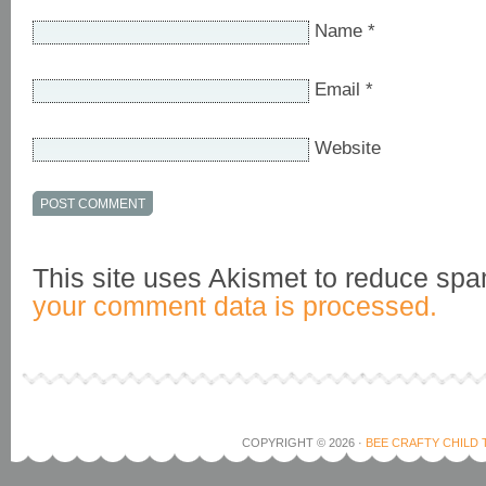
Name
*
Email
*
Website
This site uses Akismet to reduce sp
your comment data is processed.
COPYRIGHT © 2026 ·
BEE CRAFTY CHILD