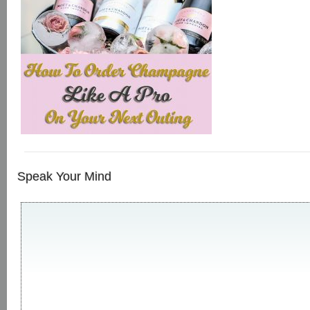
Speak Your Mind