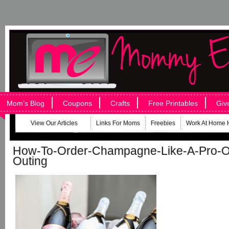
Mom’s Blog
Coupons
Crafts
Free Printables
Giv
View Our Articles
Links For Moms
Freebies
Work At Home 
How-To-Order-Champagne-Like-A-Pro-O
Outing