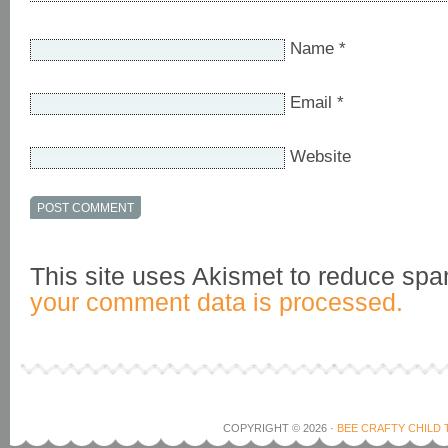
Name
*
Email
*
Website
This site uses Akismet to reduce sp
your comment data is processed.
COPYRIGHT © 2026 ·
BEE CRAFTY CHILD