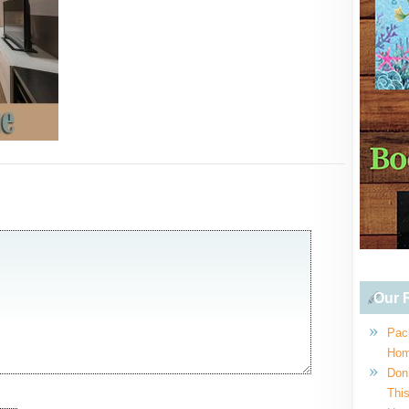
Our R
Pac
Hom
Don
This