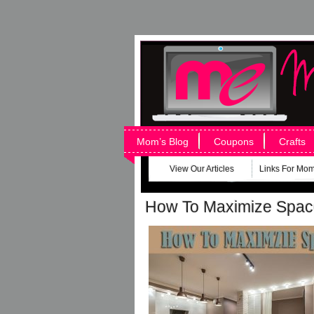
Mom’s Blog
Coupons
Crafts
View Our Articles
Links For Mo
How To Maximize Spac