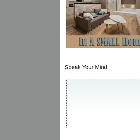
Speak Your Mind