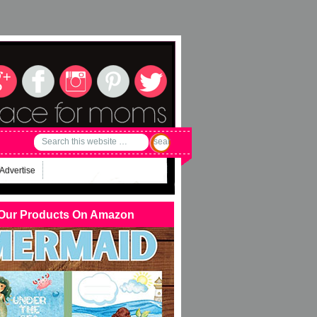
Advertise
Our Products On Amazon