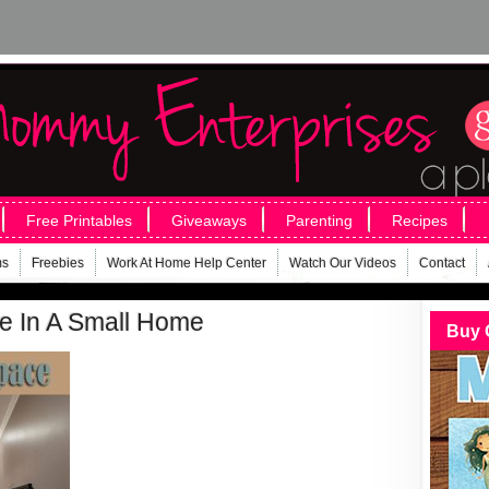
Free Printables
Giveaways
Parenting
Recipes
ms
Freebies
Work At Home Help Center
Watch Our Videos
Contact
e In A Small Home
Buy 