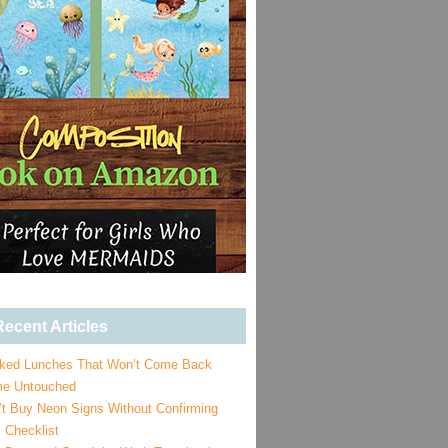
ecent Articles
ked Lunches That Won’t Come Back
e Untouched
’t Buy Neon Signs Without Confirming
 Checklist