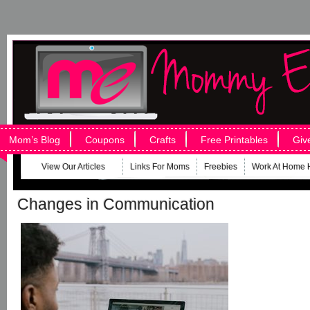
Mom’s Blog
Coupons
Crafts
Free Printables
Giv
View Our Articles
Links For Moms
Freebies
Work At Home 
Changes in Communication