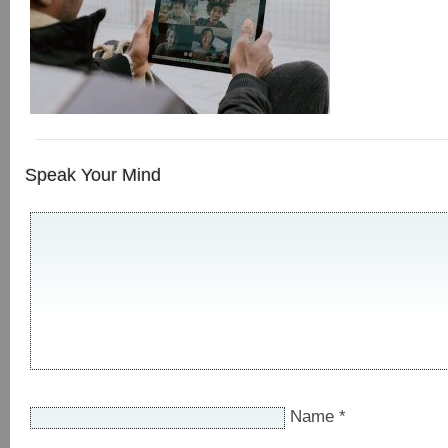
Speak Your Mind
Name
*