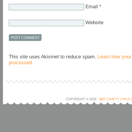
Email
*
Website
This site uses Akismet to reduce spam.
Learn how your
processed.
COPYRIGHT © 2026 ·
BEE CRAFTY CHILD