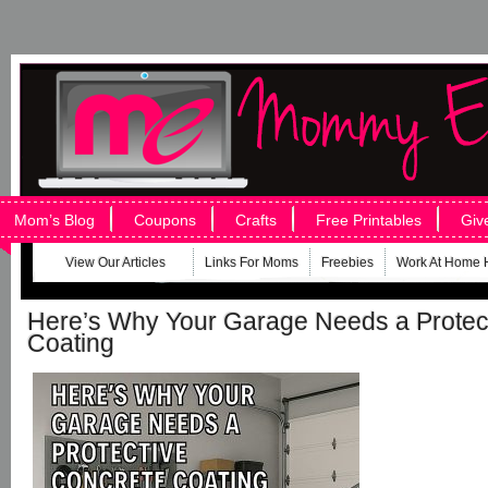
Mom’s Blog
Coupons
Crafts
Free Printables
Giv
View Our Articles
Links For Moms
Freebies
Work At Home 
Here’s Why Your Garage Needs a Protec
Coating