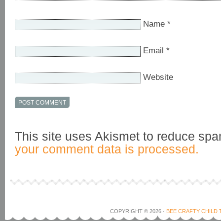
Name
*
Email
*
Website
This site uses Akismet to reduce sp
your comment data is processed.
COPYRIGHT © 2026 ·
BEE CRAFTY CHILD