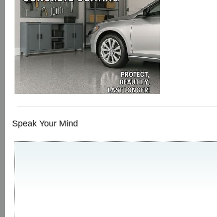
Speak Your Mind