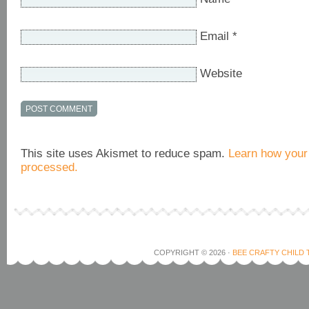
Email
*
Website
This site uses Akismet to reduce spam.
Learn how your
processed.
COPYRIGHT © 2026 ·
BEE CRAFTY CHILD