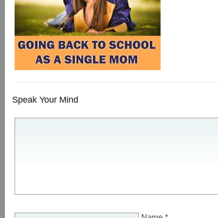
Speak Your Mind
Name
*