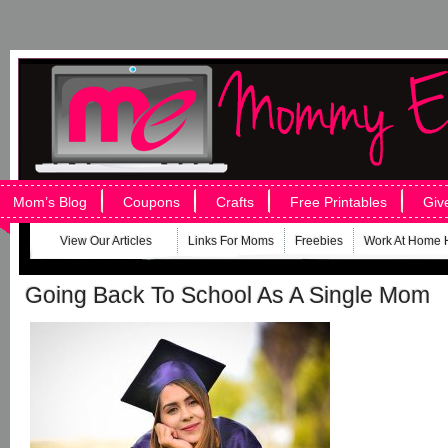
Mom’s Blog
Coupons
Crafts
Free Printables
Giv
View Our Articles
Links For Moms
Freebies
Work At Home 
Going Back To School As A Single Mom