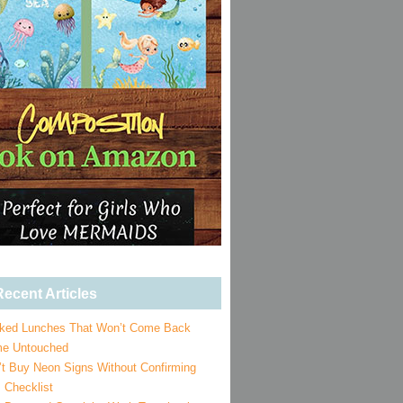
ecent Articles
ked Lunches That Won’t Come Back
e Untouched
’t Buy Neon Signs Without Confirming
 Checklist