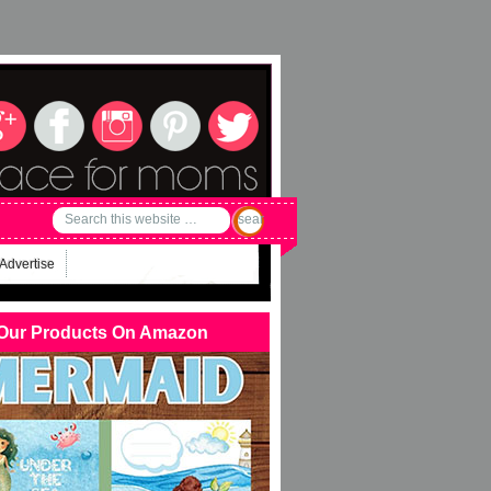
Advertise
Our Products On Amazon