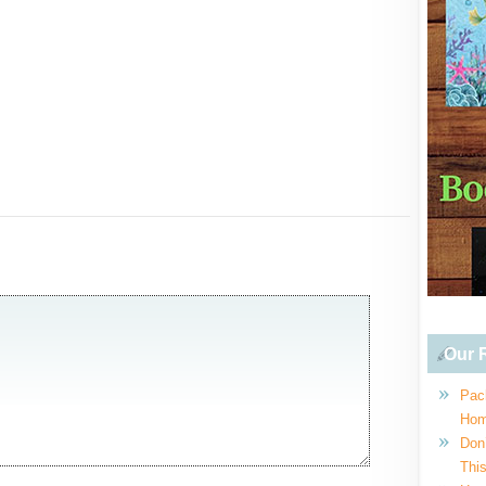
Our R
Pac
Hom
Don
This