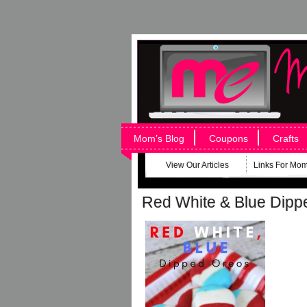
Mom’s Blog
Coupons
Crafts
View Our Articles
Links For Mo
Red White & Blue Di