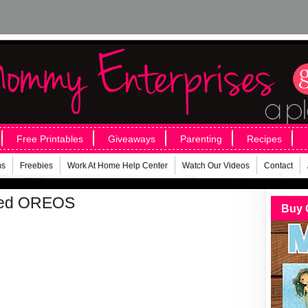
Free Printables
Giveaways
Parenting
Recipes
ms
Freebies
Work At Home Help Center
Watch Our Videos
Contact
pped OREOS
Buy 