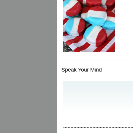
Speak Your Mind