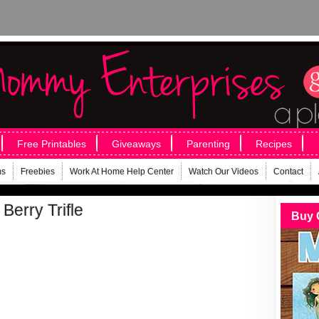
Free Printables
Giveaways
Parenting
Recipes
ms
Freebies
Work At Home Help Center
Watch Our Videos
Contact
 Berry Trifle
Buy 