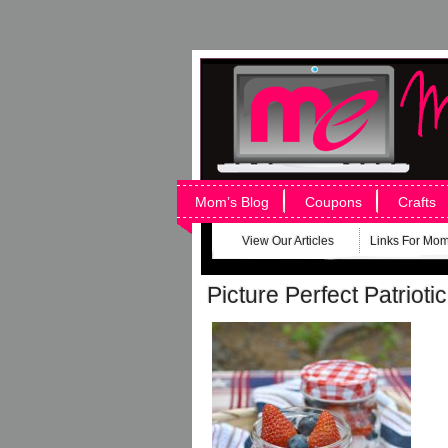
Mom’s Blog
Coupons
Crafts
View Our Articles
Links For Mo
Picture Perfect Patriotic