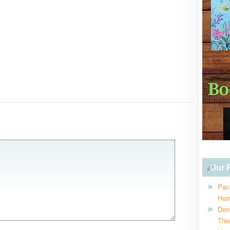
Our R
Pac
Hom
Don
This