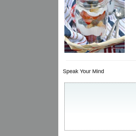
Speak Your Mind