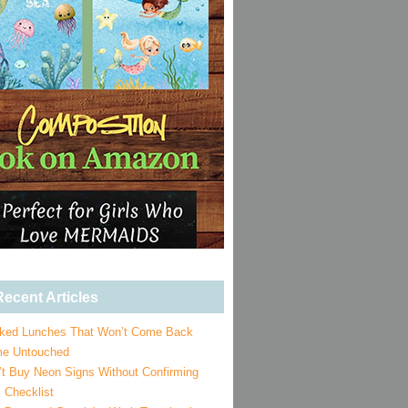
ecent Articles
ked Lunches That Won’t Come Back
e Untouched
’t Buy Neon Signs Without Confirming
 Checklist