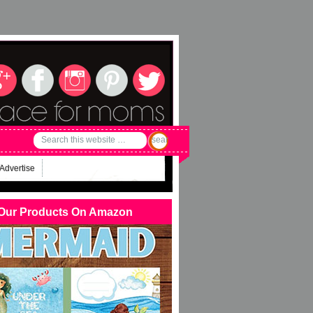
Advertise
Our Products On Amazon