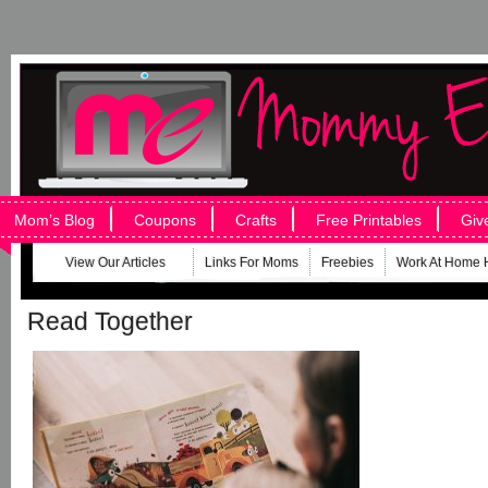
Mom’s Blog
Coupons
Crafts
Free Printables
Giv
View Our Articles
Links For Moms
Freebies
Work At Home 
Read Together