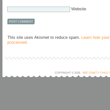
Website
This site uses Akismet to reduce spam.
Learn how your
processed.
COPYRIGHT © 2026 ·
BEE CRAFTY CHILD