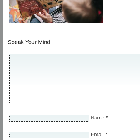
Speak Your Mind
Name
*
Email
*