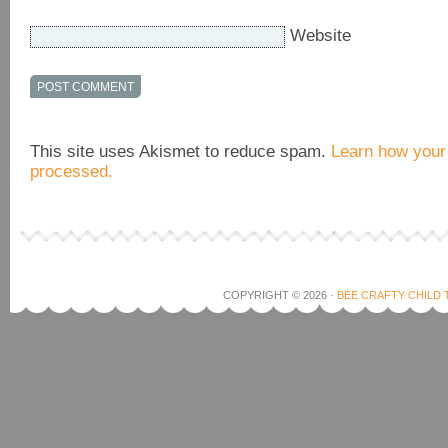
Website
This site uses Akismet to reduce spam.
Learn how your
processed.
COPYRIGHT © 2026 ·
BEE CRAFTY CHILD