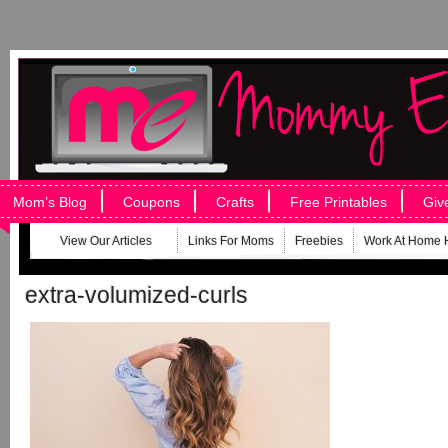
Mom’s Blog
Coupons
Crafts
Free Printables
Giv
View Our Articles
Links For Moms
Freebies
Work At Home 
extra-volumized-curls