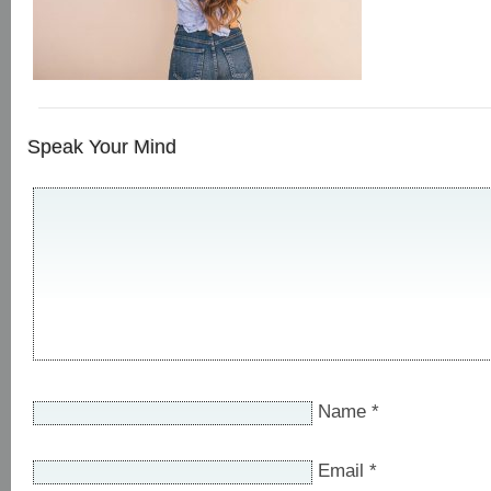
Speak Your Mind
Name
*
Email
*