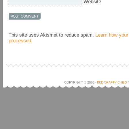
Website
This site uses Akismet to reduce spam.
Learn how your
processed.
COPYRIGHT © 2026 ·
BEE CRAFTY CHILD