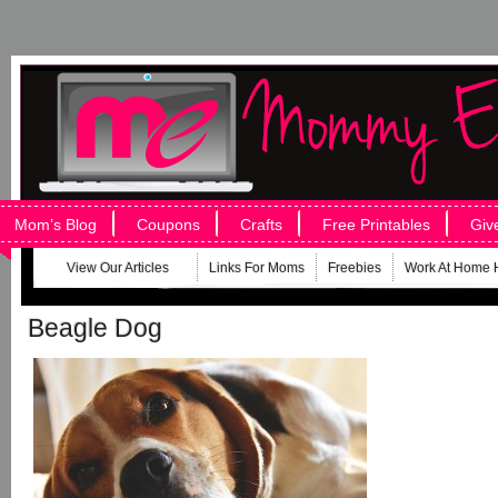
Mom’s Blog
Coupons
Crafts
Free Printables
Giv
View Our Articles
Links For Moms
Freebies
Work At Home 
Beagle Dog