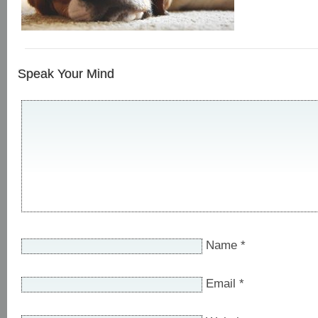
Speak Your Mind
Name
*
Email
*