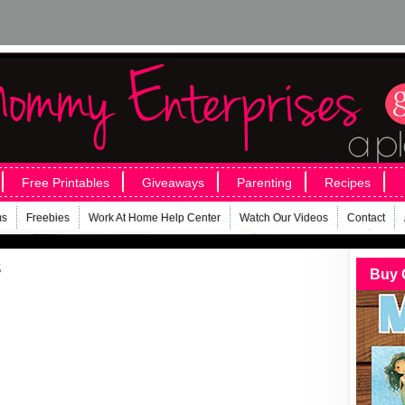
Free Printables
Giveaways
Parenting
Recipes
ms
Freebies
Work At Home Help Center
Watch Our Videos
Contact
s
Buy 