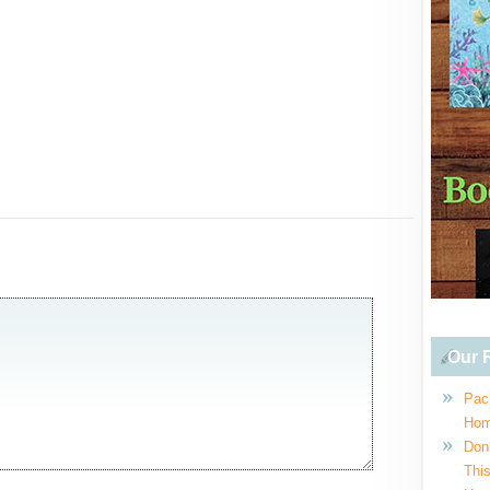
Our R
Pac
Hom
Don
This