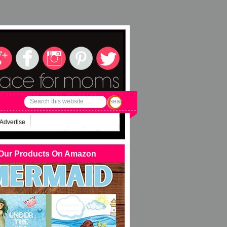
Advertise
Our Products On Amazon