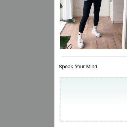
Speak Your Mind