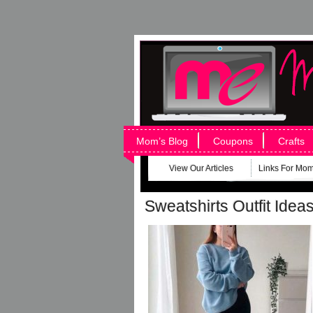
Mom’s Blog
Coupons
Crafts
View Our Articles
Links For Mo
Sweatshirts Outfit Idea