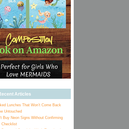
ecent Articles
ked Lunches That Won’t Come Back
e Untouched
’t Buy Neon Signs Without Confirming
 Checklist