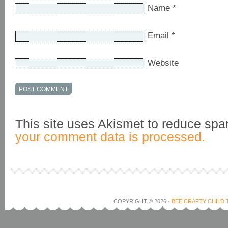
Name
*
Email
*
Website
This site uses Akismet to reduce sp
your comment data is processed.
COPYRIGHT © 2026 ·
BEE CRAFTY CHILD