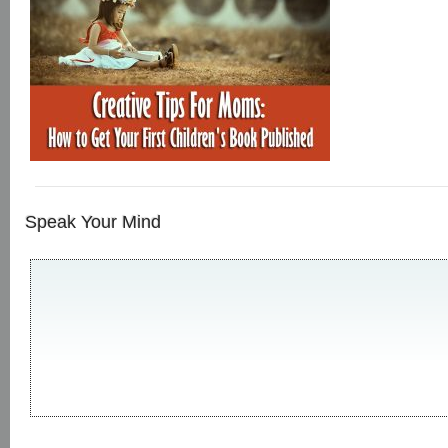
Speak Your Mind