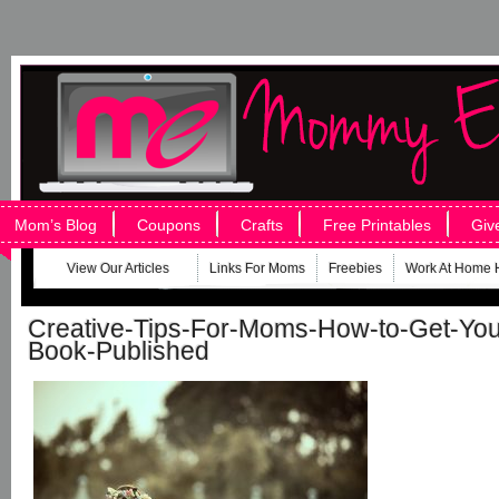
Mom’s Blog
Coupons
Crafts
Free Printables
Giv
View Our Articles
Links For Moms
Freebies
Work At Home 
Creative-Tips-For-Moms-How-to-Get-Your-
Book-Published