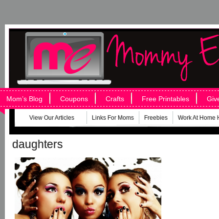
Mom’s Blog
Coupons
Crafts
Free Printables
Giv
View Our Articles
Links For Moms
Freebies
Work At Home 
daughters