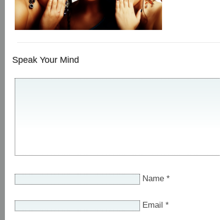
Speak Your Mind
Name
*
Email
*