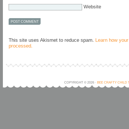
Website
This site uses Akismet to reduce spam.
Learn how your
processed.
COPYRIGHT © 2026 ·
BEE CRAFTY CHILD