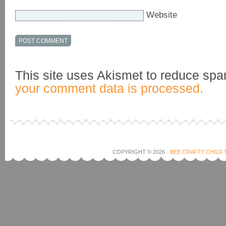
Website
This site uses Akismet to reduce sp
your comment data is processed.
COPYRIGHT © 2026 ·
BEE CRAFTY CHILD