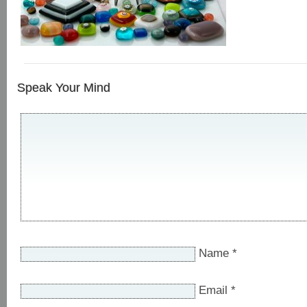
Speak Your Mind
Name
*
Email
*