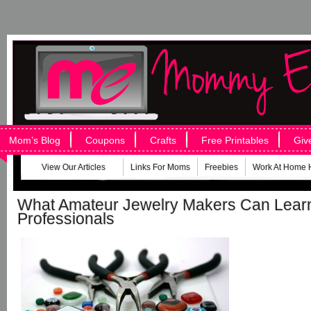
Mom’s Blog
Coupons
Crafts
Free Printables
Giv
View Our Articles
Links For Moms
Freebies
Work At Home 
What Amateur Jewelry Makers Can Lear
Professionals