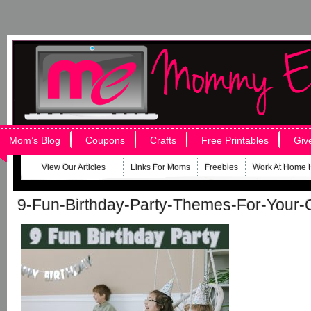
Mom’s Blog
Coupons
Crafts
Free Printables
Giv
View Our Articles
Links For Moms
Freebies
Work At Home 
9-Fun-Birthday-Party-Themes-For-Your-C