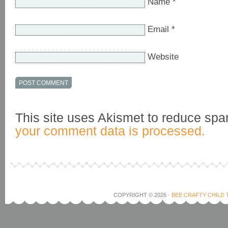
Name
*
Email
*
Website
This site uses Akismet to reduce sp
your comment data is processed.
COPYRIGHT © 2026 ·
BEE CRAFTY CHILD