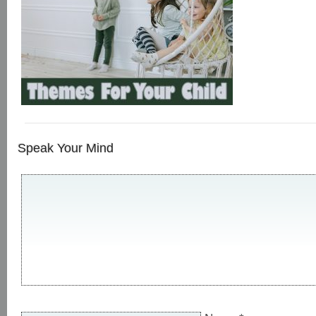
Speak Your Mind