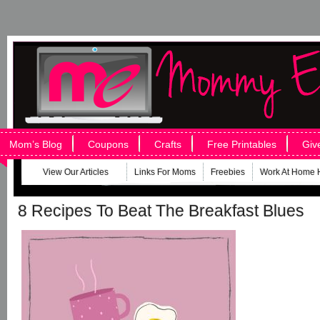
Mom’s Blog
Coupons
Crafts
Free Printables
Giv
View Our Articles
Links For Moms
Freebies
Work At Home 
8 Recipes To Beat The Breakfast Blues