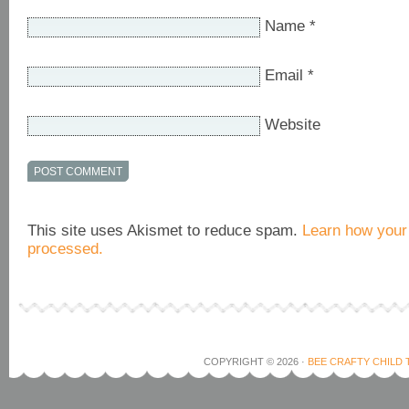
Name
*
Email
*
Website
This site uses Akismet to reduce spam.
Learn how your
processed.
COPYRIGHT © 2026 ·
BEE CRAFTY CHILD