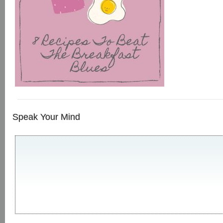
Speak Your Mind