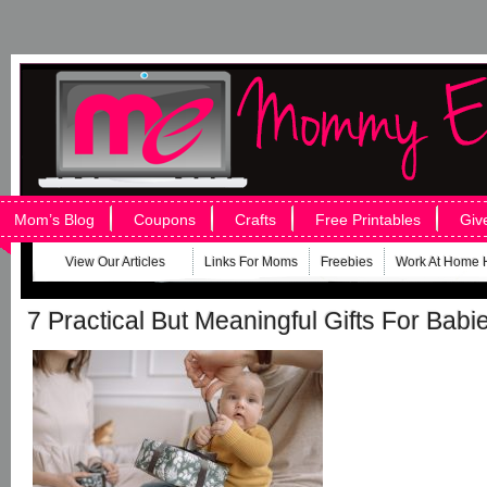
Mom’s Blog
Coupons
Crafts
Free Printables
Giv
View Our Articles
Links For Moms
Freebies
Work At Home 
7 Practical But Meaningful Gifts For Babi