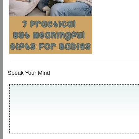
Speak Your Mind