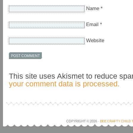
Name
*
Email
*
Website
This site uses Akismet to reduce sp
your comment data is processed.
COPYRIGHT © 2026 ·
BEE CRAFTY CHILD