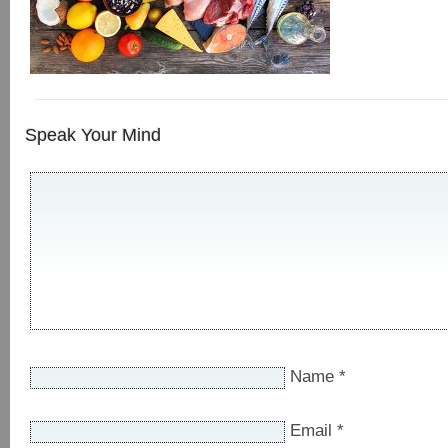
Speak Your Mind
Name
*
Email
*