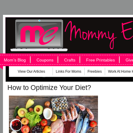
Mom’s Blog
Coupons
Crafts
Free Printables
Giv
View Our Articles
Links For Moms
Freebies
Work At Home 
How to Optimize Your Diet?