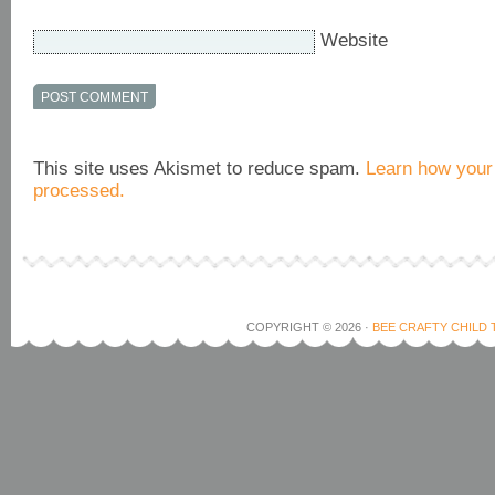
Website
This site uses Akismet to reduce spam.
Learn how your
processed.
COPYRIGHT © 2026 ·
BEE CRAFTY CHILD