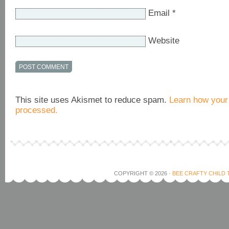
Email
*
Website
This site uses Akismet to reduce spam.
Learn how your
processed.
COPYRIGHT © 2026 ·
BEE CRAFTY CHILD