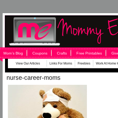
Mom’s Blog
Coupons
Crafts
Free Printables
Giv
View Our Articles
Links For Moms
Freebies
Work At Home 
nurse-career-moms