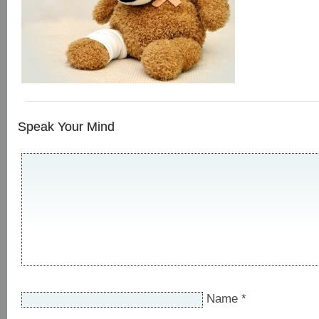
Speak Your Mind
Name
*