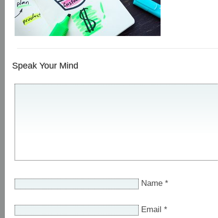
Speak Your Mind
Name
*
Email
*