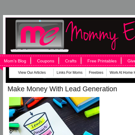
Mom’s Blog
Coupons
Crafts
Free Printables
Giv
View Our Articles
Links For Moms
Freebies
Work At Home 
Make Money With Lead Generation