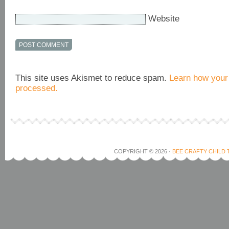
Website
This site uses Akismet to reduce spam.
Learn how your
processed.
COPYRIGHT © 2026 ·
BEE CRAFTY CHILD