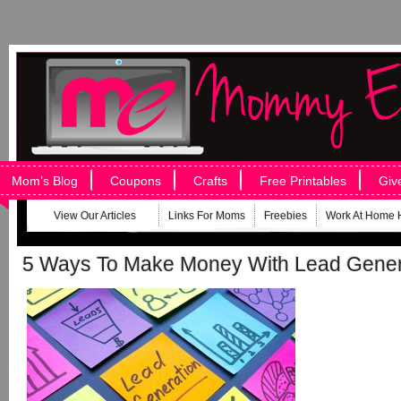
Mom’s Blog
Coupons
Crafts
Free Printables
Giv
View Our Articles
Links For Moms
Freebies
Work At Home 
5 Ways To Make Money With Lead Gener