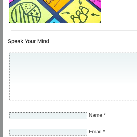
Speak Your Mind
Name
*
Email
*