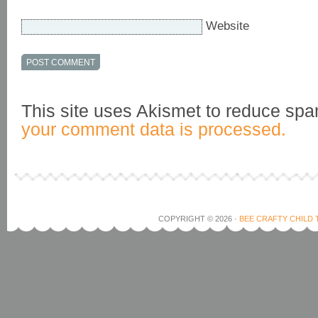
Website
This site uses Akismet to reduce sp
your comment data is processed.
COPYRIGHT © 2026 ·
BEE CRAFTY CHILD