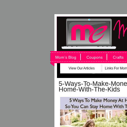
Mom’s Blog
Coupons
Crafts
View Our Articles
Links For Mo
5-Ways-To-Make-Mone
Home-With-The-Kids