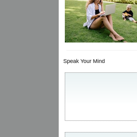
Speak Your Mind