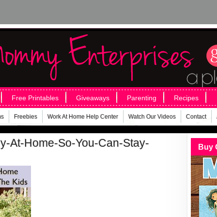
Free Printables
Giveaways
Parenting
Recipes
ms
Freebies
Work At Home Help Center
Watch Our Videos
Contact
y-At-Home-So-You-Can-Stay-
Buy 