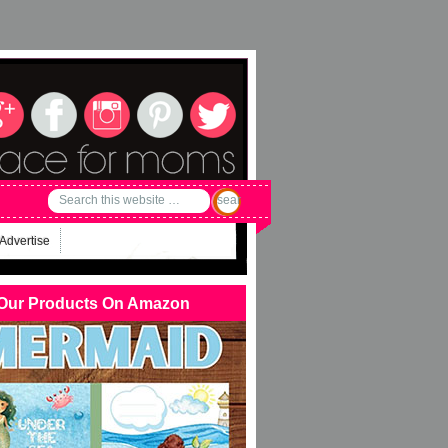
Advertise
Our Products On Amazon