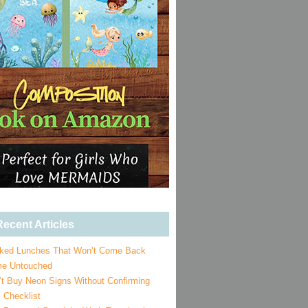
ecent Articles
ked Lunches That Won’t Come Back
e Untouched
’t Buy Neon Signs Without Confirming
 Checklist