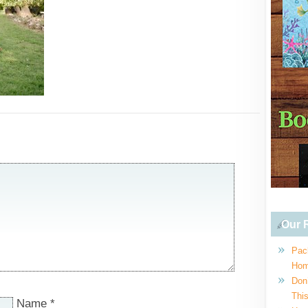
Our R
Pac
Hom
Don
This
Name
*