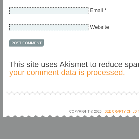
Email
*
Website
This site uses Akismet to reduce sp
your comment data is processed.
COPYRIGHT © 2026 ·
BEE CRAFTY CHILD