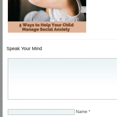
Speak Your Mind
Name
*