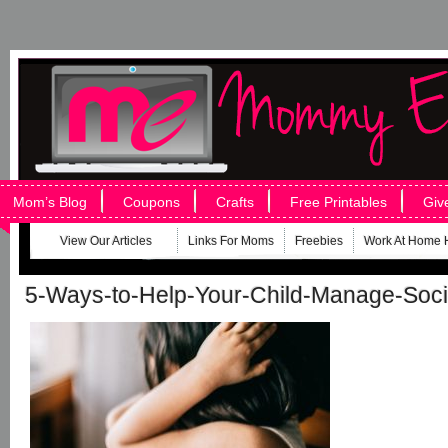
Mom’s Blog
Coupons
Crafts
Free Printables
Giv
View Our Articles
Links For Moms
Freebies
Work At Home 
5-Ways-to-Help-Your-Child-Manage-Soci