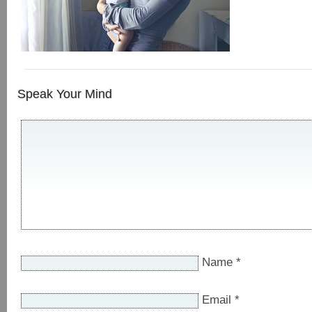
Speak Your Mind
Name
*
Email
*