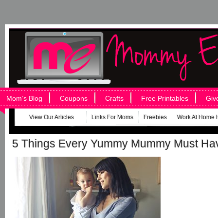
Mom’s Blog
Coupons
Crafts
Free Printables
Giv
View Our Articles
Links For Moms
Freebies
Work At Home 
5 Things Every Yummy Mummy Must Ha