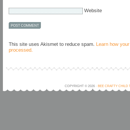
Website
This site uses Akismet to reduce spam.
Learn how your
processed.
COPYRIGHT © 2026 ·
BEE CRAFTY CHILD